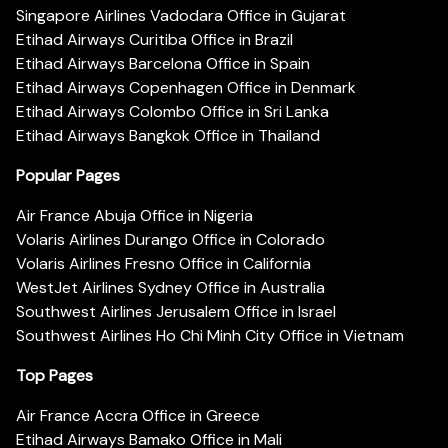
Singapore Airlines Vadodara Office in Gujarat
Etihad Airways Curitiba Office in Brazil
Etihad Airways Barcelona Office in Spain
Etihad Airways Copenhagen Office in Denmark
Etihad Airways Colombo Office in Sri Lanka
Etihad Airways Bangkok Office in Thailand
Popular Pages
Air France Abuja Office in Nigeria
Volaris Airlines Durango Office in Colorado
Volaris Airlines Fresno Office in California
WestJet Airlines Sydney Office in Australia
Southwest Airlines Jerusalem Office in Israel
Southwest Airlines Ho Chi Minh City Office in Vietnam
Top Pages
Air France Accra Office in Greece
Etihad Airways Bamako Office in Mali