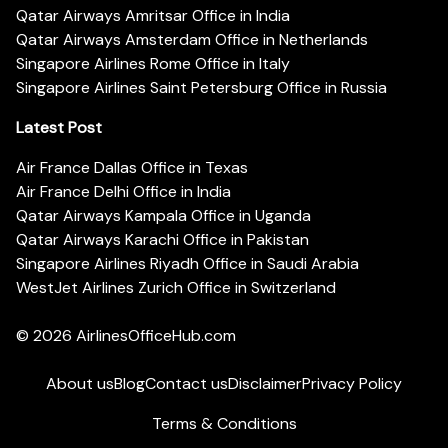
Qatar Airways Amritsar Office in India
Qatar Airways Amsterdam Office in Netherlands
Singapore Airlines Rome Office in Italy
Singapore Airlines Saint Petersburg Office in Russia
Latest Post
Air France Dallas Office in Texas
Air France Delhi Office in India
Qatar Airways Kampala Office in Uganda
Qatar Airways Karachi Office in Pakistan
Singapore Airlines Riyadh Office in Saudi Arabia
WestJet Airlines Zurich Office in Switzerland
© 2026
AirlinesOfficeHub.com
About us
Blog
Contact us
Disclaimer
Privacy Policy
Terms & Conditions