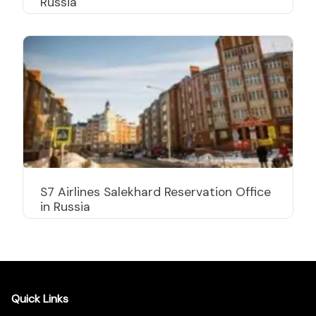
Russia
S7 Airlines Salekhard Reservation Office
in Russia
Quick Links