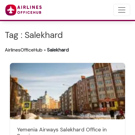
Tag : Salekhard
AirlinesOfficeHub
»
Salekhard
Yemenia Airways Salekhard Office in