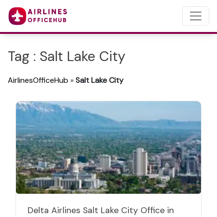
Tag : Salt Lake City
AirlinesOfficeHub
»
Salt Lake City
Delta Airlines Salt Lake City Office in