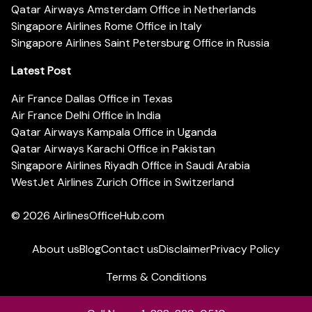
Qatar Airways Amsterdam Office in Netherlands
Singapore Airlines Rome Office in Italy
Singapore Airlines Saint Petersburg Office in Russia
Latest Post
Air France Dallas Office in Texas
Air France Delhi Office in India
Qatar Airways Kampala Office in Uganda
Qatar Airways Karachi Office in Pakistan
Singapore Airlines Riyadh Office in Saudi Arabia
WestJet Airlines Zurich Office in Switzerland
© 2026
AirlinesOfficeHub.com
About us
Blog
Contact us
Disclaimer
Privacy Policy
Terms & Conditions