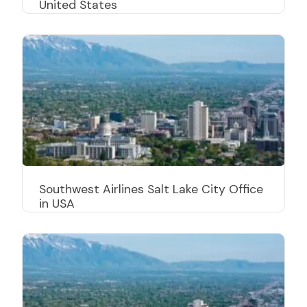
United States
Southwest Airlines Salt Lake City Office
in USA