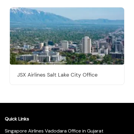
JSX Airlines Salt Lake City Office
Quick Links
Singapore Airlines Vadodara Office in Gujarat