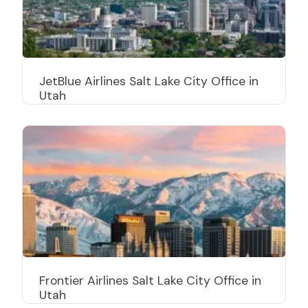
JetBlue Airlines Salt Lake City Office in
Utah
Frontier Airlines Salt Lake City Office in
Utah