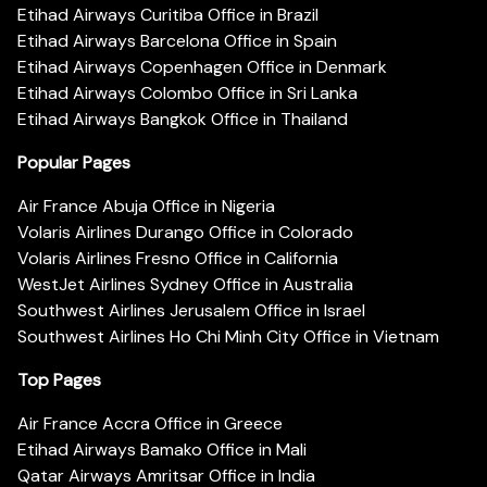
Etihad Airways Curitiba Office in Brazil
Etihad Airways Barcelona Office in Spain
Etihad Airways Copenhagen Office in Denmark
Etihad Airways Colombo Office in Sri Lanka
Etihad Airways Bangkok Office in Thailand
Popular Pages
Air France Abuja Office in Nigeria
Volaris Airlines Durango Office in Colorado
Volaris Airlines Fresno Office in California
WestJet Airlines Sydney Office in Australia
Southwest Airlines Jerusalem Office in Israel
Southwest Airlines Ho Chi Minh City Office in Vietnam
Top Pages
Air France Accra Office in Greece
Etihad Airways Bamako Office in Mali
Qatar Airways Amritsar Office in India