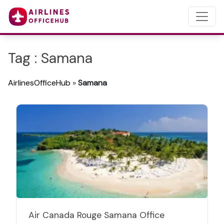
Tag : Samana
AirlinesOfficeHub
»
Samana
Air Canada Rouge Samana Office