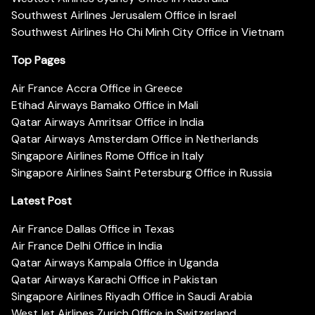
Southwest Airlines Jerusalem Office in Israel
Southwest Airlines Ho Chi Minh City Office in Vietnam
Top Pages
Air France Accra Office in Greece
Etihad Airways Bamako Office in Mali
Qatar Airways Amritsar Office in India
Qatar Airways Amsterdam Office in Netherlands
Singapore Airlines Rome Office in Italy
Singapore Airlines Saint Petersburg Office in Russia
Latest Post
Air France Dallas Office in Texas
Air France Delhi Office in India
Qatar Airways Kampala Office in Uganda
Qatar Airways Karachi Office in Pakistan
Singapore Airlines Riyadh Office in Saudi Arabia
WestJet Airlines Zurich Office in Switzerland