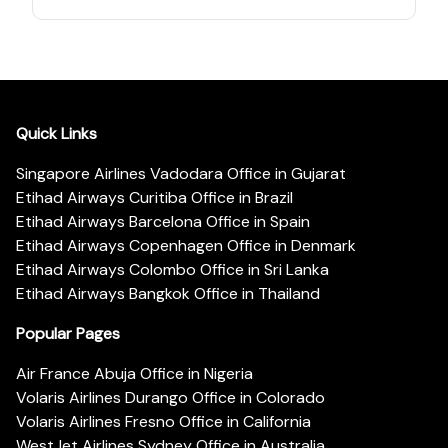
Quick Links
Singapore Airlines Vadodara Office in Gujarat
Etihad Airways Curitiba Office in Brazil
Etihad Airways Barcelona Office in Spain
Etihad Airways Copenhagen Office in Denmark
Etihad Airways Colombo Office in Sri Lanka
Etihad Airways Bangkok Office in Thailand
Popular Pages
Air France Abuja Office in Nigeria
Volaris Airlines Durango Office in Colorado
Volaris Airlines Fresno Office in California
WestJet Airlines Sydney Office in Australia