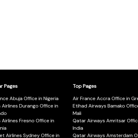
ar Pages
Top Pages
ance Abuja Office in Nigeria
Air France Accra Office in G
s Airlines Durango Office in
Etihad Airways Bamako Office
ado
Mali
s Airlines Fresno Office in
Qatar Airways Amritsar Offic
rnia
India
t Airlines Sydney Office in
Qatar Airways Amsterdam Off