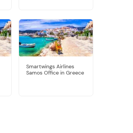
Smartwings Airlines
Samos Office in Greece