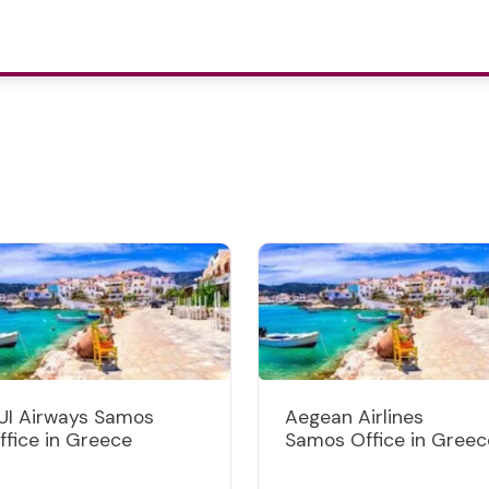
UI Airways Samos
Aegean Airlines
ffice in Greece
Samos Office in Greec