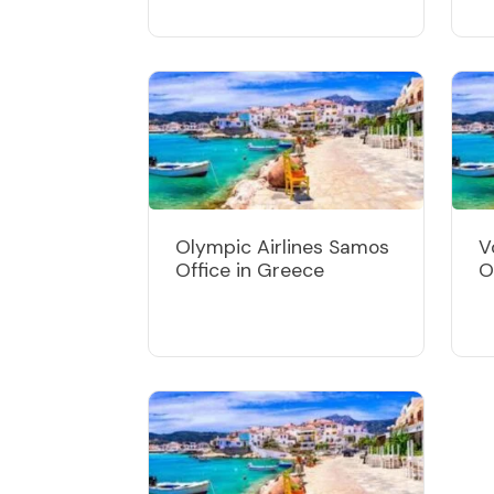
Olympic Airlines Samos
V
Office in Greece
O