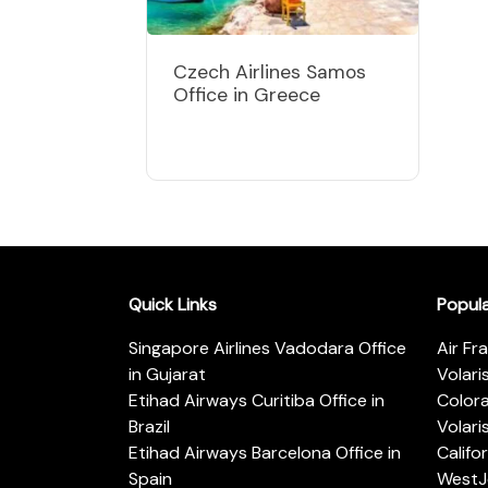
Czech Airlines Samos
Office in Greece
Quick Links
Popul
Singapore Airlines Vadodara Office
Air Fr
in Gujarat
Volari
Etihad Airways Curitiba Office in
Color
Brazil
Volari
Etihad Airways Barcelona Office in
Califo
Spain
WestJe