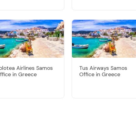
olotea Airlines Samos
Tus Airways Samos
ffice in Greece
Office in Greece