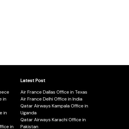
Latest Post
reece
Air France Dallas Office in Texas
 in
Air France Delhi Office in India
Qatar Airways Kampala Office in
e in
Uganda
Qatar Airways Karachi Office in
ice in
Pakistan