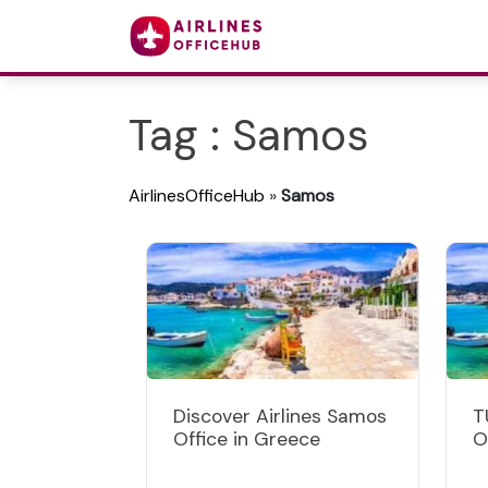
Tag : Samos
AirlinesOfficeHub
»
Samos
Discover Airlines Samos
T
Office in Greece
O