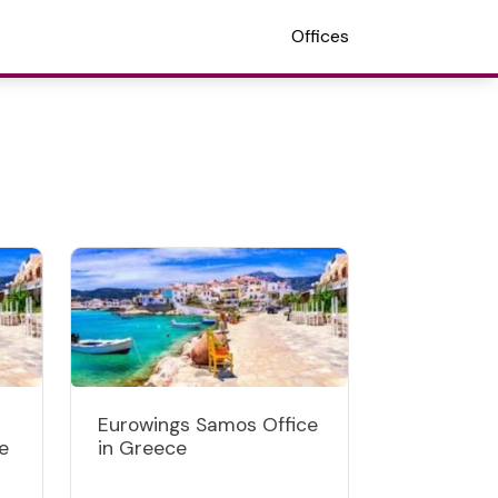
Offices
Eurowings Samos Office
e
in Greece