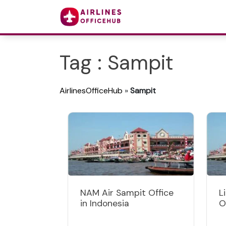
Tag : Sampit
AirlinesOfficeHub
»
Sampit
NAM Air Sampit Office
L
in Indonesia
O