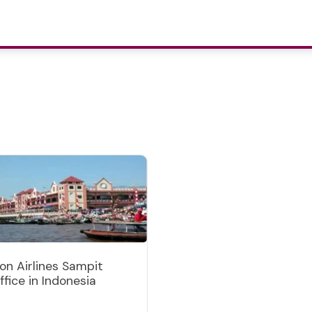
ion Airlines Sampit
ffice in Indonesia