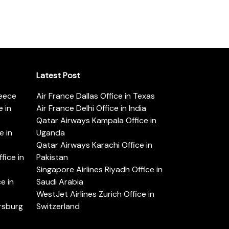
Latest Post
reece
Air France Dallas Office in Texas
 in
Air France Delhi Office in India
Qatar Airways Kampala Office in
e in
Uganda
Qatar Airways Karachi Office in
ice in
Pakistan
Singapore Airlines Riyadh Office in
e in
Saudi Arabia
WestJet Airlines Zurich Office in
ersburg
Switzerland