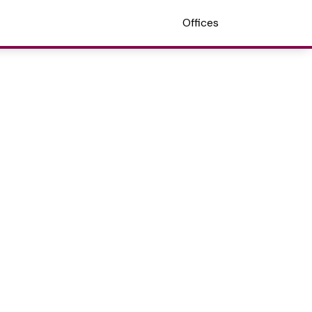
Offices