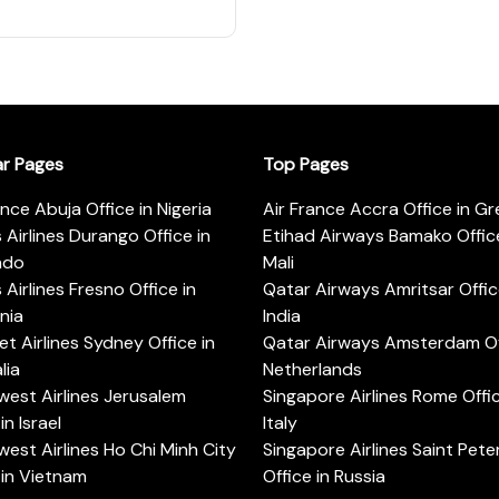
ar Pages
Top Pages
ance Abuja Office in Nigeria
Air France Accra Office in G
s Airlines Durango Office in
Etihad Airways Bamako Office
ado
Mali
s Airlines Fresno Office in
Qatar Airways Amritsar Offic
rnia
India
t Airlines Sydney Office in
Qatar Airways Amsterdam Off
lia
Netherlands
est Airlines Jerusalem
Singapore Airlines Rome Offic
in Israel
Italy
est Airlines Ho Chi Minh City
Singapore Airlines Saint Pet
 in Vietnam
Office in Russia