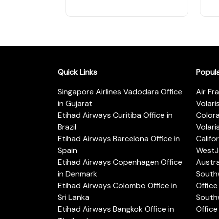
Quick Links
Popul
Singapore Airlines Vadodara Office
Air Fr
in Gujarat
Volari
Etihad Airways Curitiba Office in
Color
Brazil
Volari
Etihad Airways Barcelona Office in
Califo
Spain
WestJe
Etihad Airways Copenhagen Office
Austra
in Denmark
Southw
Etihad Airways Colombo Office in
Office 
Sri Lanka
Southw
Etihad Airways Bangkok Office in
Office