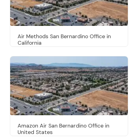
Air Methods San Bernardino Office in
California
Amazon Air San Bernardino Office in
United States