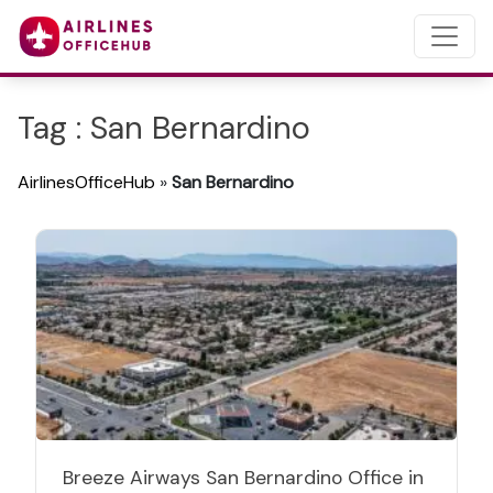
Tag : San Bernardino
AirlinesOfficeHub
»
San Bernardino
Breeze Airways San Bernardino Office in