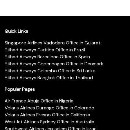
Quick Links
Singapore Airlines Vadodara Office in Gujarat
Etihad Airways Curitiba Office in Brazil
Etihad Airways Barcelona Office in Spain
Etihad Airways Copenhagen Office in Denmark
Etihad Airways Colombo Office in Sri Lanka
Etihad Airways Bangkok Office in Thailand
Popular Pages
Air France Abuja Office in Nigeria
Volaris Airlines Durango Office in Colorado
Volaris Airlines Fresno Office in California
WestJet Airlines Sydney Office in Australia
Southwest Airlines Jerusalem Office in Israel