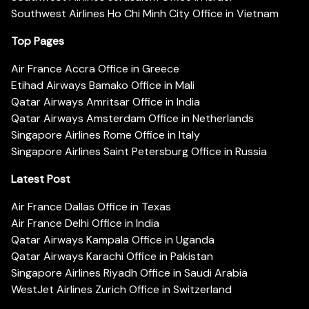
Southwest Airlines Ho Chi Minh City Office in Vietnam
Top Pages
Air France Accra Office in Greece
Etihad Airways Bamako Office in Mali
Qatar Airways Amritsar Office in India
Qatar Airways Amsterdam Office in Netherlands
Singapore Airlines Rome Office in Italy
Singapore Airlines Saint Petersburg Office in Russia
Latest Post
Air France Dallas Office in Texas
Air France Delhi Office in India
Qatar Airways Kampala Office in Uganda
Qatar Airways Karachi Office in Pakistan
Singapore Airlines Riyadh Office in Saudi Arabia
WestJet Airlines Zurich Office in Switzerland