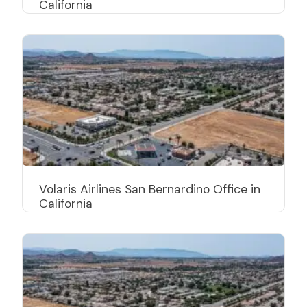
California
Volaris Airlines San Bernardino Office in
California