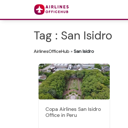
Tag : San Isidro
AirlinesOfficeHub
»
San Isidro
Copa Airlines San Isidro
Office in Peru