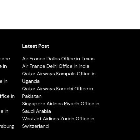
Latest Post
reece
Air France Dallas Office in Texas
 in
Air France Delhi Office in India
Qatar Airways Kampala Office in
e in
Uganda
Qatar Airways Karachi Office in
ice in
Pakistan
Singapore Airlines Riyadh Office in
e in
Saudi Arabia
WestJet Airlines Zurich Office in
ersburg
Switzerland