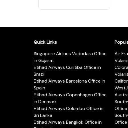
Quick Links
Popul
Singapore Airlines Vadodara Office
Air Fr
in Gujarat
Volari
Etihad Airways Curitiba Office in
Color
Brazil
Volari
Etihad Airways Barcelona Office in
Califo
Spain
WestJe
Etihad Airways Copenhagen Office
Austra
in Denmark
Southw
Etihad Airways Colombo Office in
Office 
Sri Lanka
Southw
Etihad Airways Bangkok Office in
Office