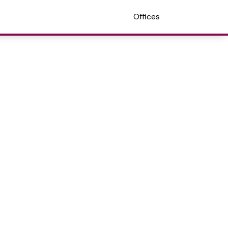
Offices