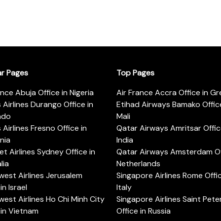
ar Pages
Top Pages
ance Abuja Office in Nigeria
Air France Accra Office in G
s Airlines Durango Office in
Etihad Airways Bamako Office
ado
Mali
s Airlines Fresno Office in
Qatar Airways Amritsar Offic
rnia
India
t Airlines Sydney Office in
Qatar Airways Amsterdam Off
lia
Netherlands
est Airlines Jerusalem
Singapore Airlines Rome Offic
in Israel
Italy
est Airlines Ho Chi Minh City
Singapore Airlines Saint Pet
 in Vietnam
Office in Russia