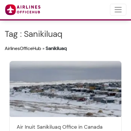
Tag : Sanikiluaq
AirlinesOfficeHub
»
Sanikiluaq
Air Inuit Sanikiluaq Office in Canada