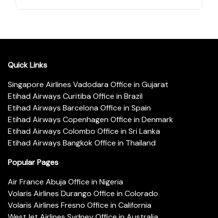
Quick Links
Singapore Airlines Vadodara Office in Gujarat
Etihad Airways Curitiba Office in Brazil
Etihad Airways Barcelona Office in Spain
Etihad Airways Copenhagen Office in Denmark
Etihad Airways Colombo Office in Sri Lanka
Etihad Airways Bangkok Office in Thailand
Popular Pages
Air France Abuja Office in Nigeria
Volaris Airlines Durango Office in Colorado
Volaris Airlines Fresno Office in California
WestJet Airlines Sydney Office in Australia