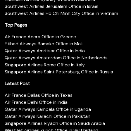
Southwest Airlines Jerusalem Office in Israel
Southwest Airlines Ho Chi Minh City Office in Vietnam
Top Pages
Air France Accra Office in Greece
Etihad Airways Bamako Office in Mali
Qatar Airways Amritsar Office in India
Qatar Airways Amsterdam Office in Netherlands
Singapore Airlines Rome Office in Italy
Singapore Airlines Saint Petersburg Office in Russia
Latest Post
Air France Dallas Office in Texas
Air France Delhi Office in India
Qatar Airways Kampala Office in Uganda
Qatar Airways Karachi Office in Pakistan
Singapore Airlines Riyadh Office in Saudi Arabia
WestJet Airlines Zurich Office in Switzerland