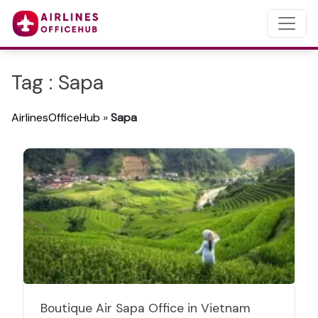
Tag : Sapa
AirlinesOfficeHub
»
Sapa
Boutique Air Sapa Office in Vietnam