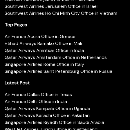
Southwest Airlines Jerusalem Office in Israel
Southwest Airlines Ho Chi Minh City Office in Vietnam
Top Pages
Air France Accra Office in Greece
Etihad Airways Bamako Office in Mali
Qatar Airways Amritsar Office in India
Qatar Airways Amsterdam Office in Netherlands
Singapore Airlines Rome Office in Italy
Singapore Airlines Saint Petersburg Office in Russia
Latest Post
Air France Dallas Office in Texas
Air France Delhi Office in India
Qatar Airways Kampala Office in Uganda
Qatar Airways Karachi Office in Pakistan
Singapore Airlines Riyadh Office in Saudi Arabia
WestJet Airlines Zurich Office in Switzerland