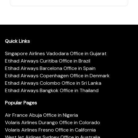
Quick Links
Singapore Airlines Vadodara Office in Gujarat
Etihad Airways Curitiba Office in Brazil
Etihad Airways Barcelona Office in Spain
Etihad Airways Copenhagen Office in Denmark
Etihad Airways Colombo Office in Sri Lanka
Etihad Airways Bangkok Office in Thailand
Popular Pages
Air France Abuja Office in Nigeria
Volaris Airlines Durango Office in Colorado
Volaris Airlines Fresno Office in California
WestJet Airlines Sydney Office in Australia