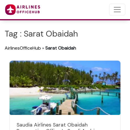
Tag : Sarat Obaidah
AirlinesOfficeHub
»
Sarat Obaidah
Saudia Airlines Sarat Obaidah