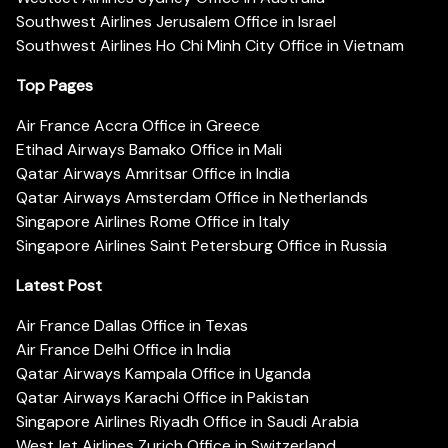
Southwest Airlines Jerusalem Office in Israel
Southwest Airlines Ho Chi Minh City Office in Vietnam
Top Pages
Air France Accra Office in Greece
Etihad Airways Bamako Office in Mali
Qatar Airways Amritsar Office in India
Qatar Airways Amsterdam Office in Netherlands
Singapore Airlines Rome Office in Italy
Singapore Airlines Saint Petersburg Office in Russia
Latest Post
Air France Dallas Office in Texas
Air France Delhi Office in India
Qatar Airways Kampala Office in Uganda
Qatar Airways Karachi Office in Pakistan
Singapore Airlines Riyadh Office in Saudi Arabia
WestJet Airlines Zurich Office in Switzerland