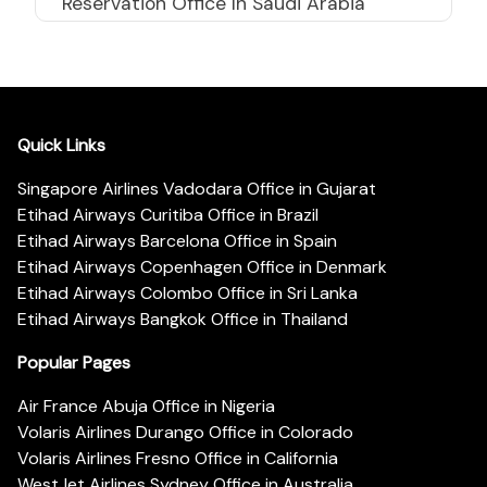
Reservation Office In Saudi Arabia
Quick Links
Singapore Airlines Vadodara Office in Gujarat
Etihad Airways Curitiba Office in Brazil
Etihad Airways Barcelona Office in Spain
Etihad Airways Copenhagen Office in Denmark
Etihad Airways Colombo Office in Sri Lanka
Etihad Airways Bangkok Office in Thailand
Popular Pages
Air France Abuja Office in Nigeria
Volaris Airlines Durango Office in Colorado
Volaris Airlines Fresno Office in California
WestJet Airlines Sydney Office in Australia