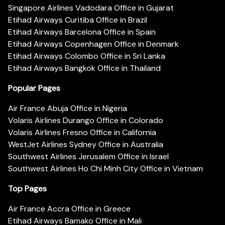
Singapore Airlines Vadodara Office in Gujarat
Etihad Airways Curitiba Office in Brazil
Etihad Airways Barcelona Office in Spain
Etihad Airways Copenhagen Office in Denmark
Etihad Airways Colombo Office in Sri Lanka
Etihad Airways Bangkok Office in Thailand
Popular Pages
Air France Abuja Office in Nigeria
Volaris Airlines Durango Office in Colorado
Volaris Airlines Fresno Office in California
WestJet Airlines Sydney Office in Australia
Southwest Airlines Jerusalem Office in Israel
Southwest Airlines Ho Chi Minh City Office in Vietnam
Top Pages
Air France Accra Office in Greece
Etihad Airways Bamako Office in Mali