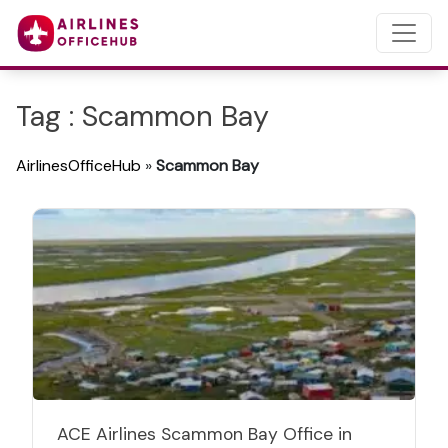
Tag : Scammon Bay
AirlinesOfficeHub
»
Scammon Bay
ACE Airlines Scammon Bay Office in