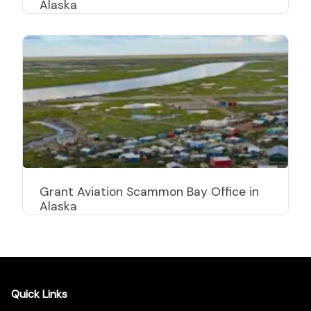
Alaska
Grant Aviation Scammon Bay Office in
Alaska
Quick Links