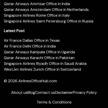
Qatar Airways Amritsar Office in India
Qatar Airways Amsterdam Office in Netherlands
Singapore Airlines Rome Office in Italy
Singapore Airlines Saint Petersburg Office in Russia
Latest Post
Air France Dallas Office in Texas
Air France Delhi Office in India
Qatar Airways Kampala Office in Uganda
Qatar Airways Karachi Office in Pakistan
Singapore Airlines Riyadh Office in Saudi Arabia
WestJet Airlines Zurich Office in Switzerland
© 2026
AirlinesOfficeHub.com
About us
Blog
Contact us
Disclaimer
Privacy Policy
Terms & Conditions