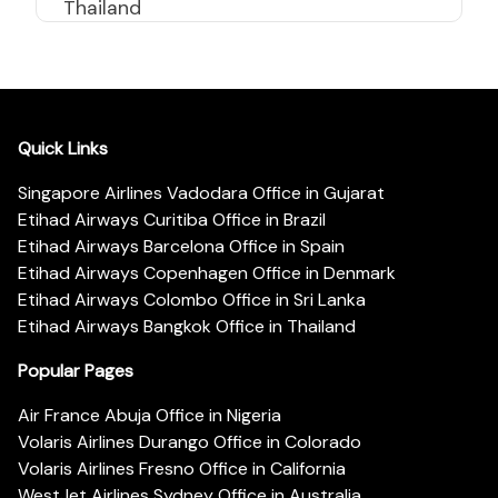
Thailand
Quick Links
Singapore Airlines Vadodara Office in Gujarat
Etihad Airways Curitiba Office in Brazil
Etihad Airways Barcelona Office in Spain
Etihad Airways Copenhagen Office in Denmark
Etihad Airways Colombo Office in Sri Lanka
Etihad Airways Bangkok Office in Thailand
Popular Pages
Air France Abuja Office in Nigeria
Volaris Airlines Durango Office in Colorado
Volaris Airlines Fresno Office in California
WestJet Airlines Sydney Office in Australia