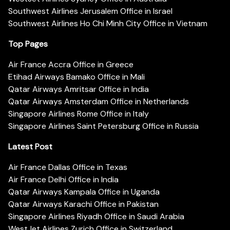
Southwest Airlines Jerusalem Office in Israel
Southwest Airlines Ho Chi Minh City Office in Vietnam
Top Pages
Air France Accra Office in Greece
Etihad Airways Bamako Office in Mali
Qatar Airways Amritsar Office in India
Qatar Airways Amsterdam Office in Netherlands
Singapore Airlines Rome Office in Italy
Singapore Airlines Saint Petersburg Office in Russia
Latest Post
Air France Dallas Office in Texas
Air France Delhi Office in India
Qatar Airways Kampala Office in Uganda
Qatar Airways Karachi Office in Pakistan
Singapore Airlines Riyadh Office in Saudi Arabia
WestJet Airlines Zurich Office in Switzerland