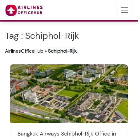
Tag : Schiphol-Rijk
AirlinesOfficeHub
»
Schiphol-Rijk
Bangkok Airways Schiphol-Rijk Office in