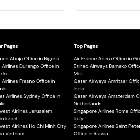
ar Pages
Top Pages
ance Abuja Office in Nigeria
Air France Accra Office in G
s Airlines Durango Office in
Etihad Airways Bamako Office
ado
Mali
s Airlines Fresno Office in
Qatar Airways Amritsar Offic
rnia
India
t Airlines Sydney Office in
Qatar Airways Amsterdam Off
lia
Netherlands
est Airlines Jerusalem
Singapore Airlines Rome Offic
in Israel
Italy
est Airlines Ho Chi Minh City
Singapore Airlines Saint Pet
 in Vietnam
Office in Russia