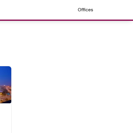
Offices