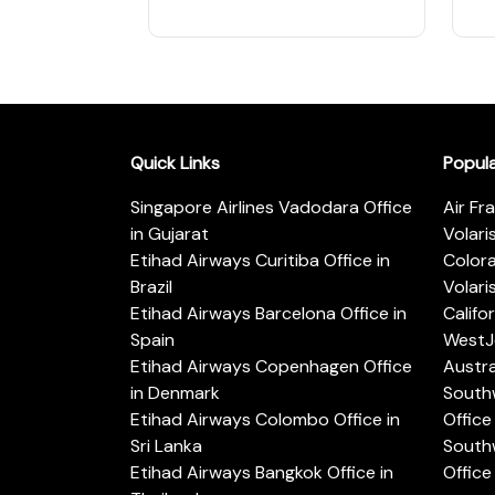
Quick Links
Popul
Singapore Airlines Vadodara Office
Air Fr
in Gujarat
Volari
Etihad Airways Curitiba Office in
Color
Brazil
Volari
Etihad Airways Barcelona Office in
Califo
Spain
WestJe
Etihad Airways Copenhagen Office
Austra
in Denmark
Southw
Etihad Airways Colombo Office in
Office 
Sri Lanka
Southw
Etihad Airways Bangkok Office in
Office