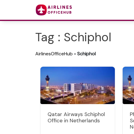
Tag : Schiphol
AirlinesOfficeHub
»
Schiphol
Qatar Airways Schiphol
P
Office in Netherlands
S
N