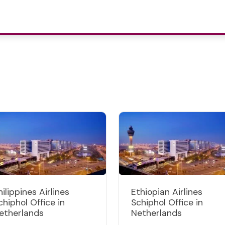
hilippines Airlines
Ethiopian Airlines
chiphol Office in
Schiphol Office in
etherlands
Netherlands