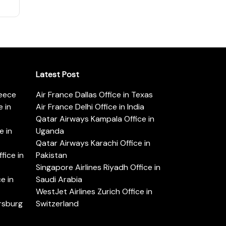
Latest Post
reece
Air France Dallas Office in Texas
 in
Air France Delhi Office in India
Qatar Airways Kampala Office in
e in
Uganda
Qatar Airways Karachi Office in
ice in
Pakistan
Singapore Airlines Riyadh Office in
e in
Saudi Arabia
WestJet Airlines Zurich Office in
ersburg
Switzerland