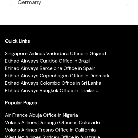
Germany
Quick Links
Singapore Airlines Vadodara Office in Gujarat
Etihad Airways Curitiba Office in Brazil
Etihad Airways Barcelona Office in Spain
Etihad Airways Copenhagen Office in Denmark
Etihad Airways Colombo Office in Sri Lanka
Etihad Airways Bangkok Office in Thailand
Popular Pages
Air France Abuja Office in Nigeria
Volaris Airlines Durango Office in Colorado
Volaris Airlines Fresno Office in California
WestJet Airlines Sydney Office in Australia