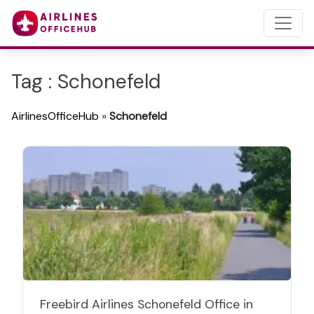
Tag : Schonefeld
AirlinesOfficeHub
»
Schonefeld
Freebird Airlines Schonefeld Office in