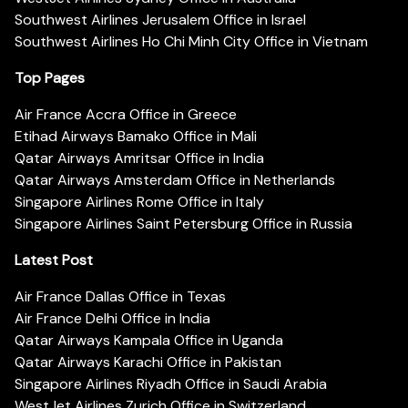
Southwest Airlines Jerusalem Office in Israel
Southwest Airlines Ho Chi Minh City Office in Vietnam
Top Pages
Air France Accra Office in Greece
Etihad Airways Bamako Office in Mali
Qatar Airways Amritsar Office in India
Qatar Airways Amsterdam Office in Netherlands
Singapore Airlines Rome Office in Italy
Singapore Airlines Saint Petersburg Office in Russia
Latest Post
Air France Dallas Office in Texas
Air France Delhi Office in India
Qatar Airways Kampala Office in Uganda
Qatar Airways Karachi Office in Pakistan
Singapore Airlines Riyadh Office in Saudi Arabia
WestJet Airlines Zurich Office in Switzerland