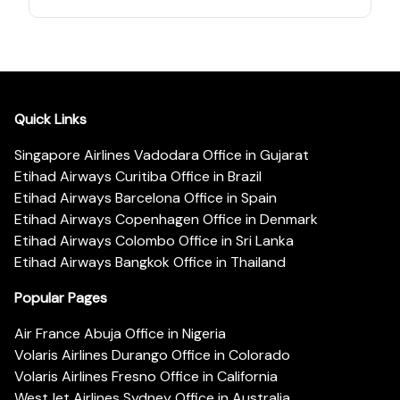
Quick Links
Singapore Airlines Vadodara Office in Gujarat
Etihad Airways Curitiba Office in Brazil
Etihad Airways Barcelona Office in Spain
Etihad Airways Copenhagen Office in Denmark
Etihad Airways Colombo Office in Sri Lanka
Etihad Airways Bangkok Office in Thailand
Popular Pages
Air France Abuja Office in Nigeria
Volaris Airlines Durango Office in Colorado
Volaris Airlines Fresno Office in California
WestJet Airlines Sydney Office in Australia