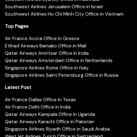
Southwest Airlines Jerusalem Office in Israel
Southwest Airlines Ho Chi Minh City Office in Vietnam
Top Pages
Air France Accra Office in Greece
Etihad Airways Bamako Office in Mali
Qatar Airways Amritsar Office in India
Qatar Airways Amsterdam Office in Netherlands
Singapore Airlines Rome Office in Italy
Singapore Airlines Saint Petersburg Office in Russia
Latest Post
Air France Dallas Office in Texas
Air France Delhi Office in India
Qatar Airways Kampala Office in Uganda
Qatar Airways Karachi Office in Pakistan
Singapore Airlines Riyadh Office in Saudi Arabia
WestJet Airlines Zurich Office in Switzerland