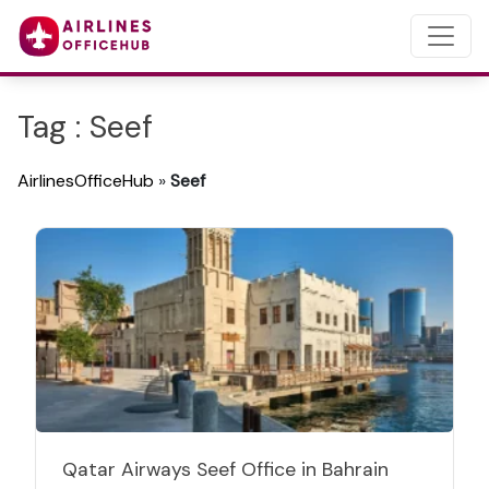
Tag : Seef
AirlinesOfficeHub
»
Seef
Qatar Airways Seef Office in Bahrain