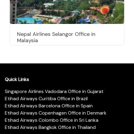
Nepal Airlines Selangor Office in
Malaysia
Quick Links
Singapore Airlines Vadodara Office in Gujarat
Etihad Airways Curitiba Office in Brazil
Etihad Airways Barcelona Office in Spain
Etihad Airways Copenhagen Office in Denmark
Etihad Airways Colombo Office in Sri Lanka
Etihad Airways Bangkok Office in Thailand