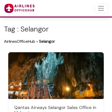
Tag : Selangor
AirlinesOfficeHub
»
Selangor
Qantas Airways Selangor Sales Office in