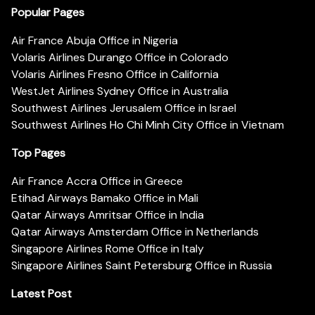
Popular Pages
Air France Abuja Office in Nigeria
Volaris Airlines Durango Office in Colorado
Volaris Airlines Fresno Office in California
WestJet Airlines Sydney Office in Australia
Southwest Airlines Jerusalem Office in Israel
Southwest Airlines Ho Chi Minh City Office in Vietnam
Top Pages
Air France Accra Office in Greece
Etihad Airways Bamako Office in Mali
Qatar Airways Amritsar Office in India
Qatar Airways Amsterdam Office in Netherlands
Singapore Airlines Rome Office in Italy
Singapore Airlines Saint Petersburg Office in Russia
Latest Post