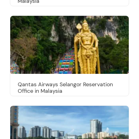
Malaysia
Qantas Airways Selangor Reservation
Office in Malaysia