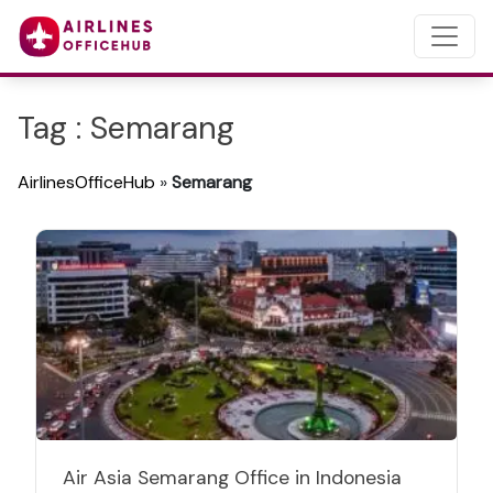
Tag : Semarang
AirlinesOfficeHub
»
Semarang
Air Asia Semarang Office in Indonesia