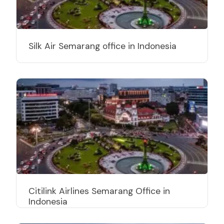
Silk Air Semarang office in Indonesia
Citilink Airlines Semarang Office in
Indonesia