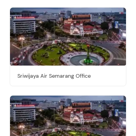
Sriwijaya Air Semarang Office