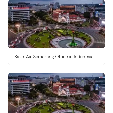
Batik Air Semarang Office in Indonesia