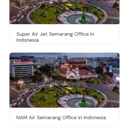
Super Air Jet Semarang Office in
Indonesia
NAM Air Semarang Office in Indonesia