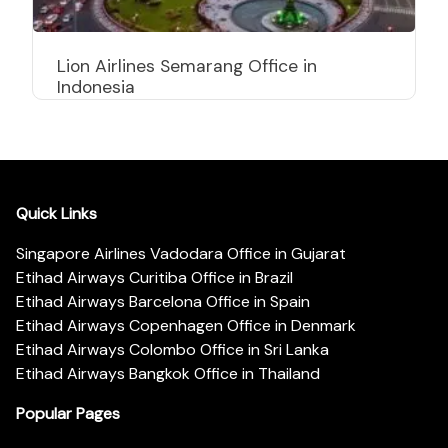
Lion Airlines Semarang Office in
Indonesia
Quick Links
Singapore Airlines Vadodara Office in Gujarat
Etihad Airways Curitiba Office in Brazil
Etihad Airways Barcelona Office in Spain
Etihad Airways Copenhagen Office in Denmark
Etihad Airways Colombo Office in Sri Lanka
Etihad Airways Bangkok Office in Thailand
Popular Pages