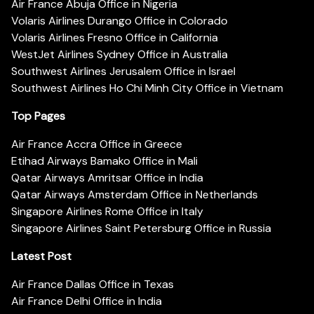
Air France Abuja Office in Nigeria
Volaris Airlines Durango Office in Colorado
Volaris Airlines Fresno Office in California
WestJet Airlines Sydney Office in Australia
Southwest Airlines Jerusalem Office in Israel
Southwest Airlines Ho Chi Minh City Office in Vietnam
Top Pages
Air France Accra Office in Greece
Etihad Airways Bamako Office in Mali
Qatar Airways Amritsar Office in India
Qatar Airways Amsterdam Office in Netherlands
Singapore Airlines Rome Office in Italy
Singapore Airlines Saint Petersburg Office in Russia
Latest Post
Air France Dallas Office in Texas
Air France Delhi Office in India