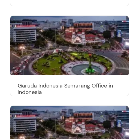
Garuda Indonesia Semarang Office in
Indonesia