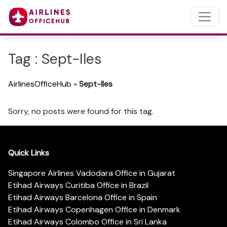
Tag : Sept-Iles
AirlinesOfficeHub
»
Sept-Iles
Sorry, no posts were found for this tag.
Quick Links
Singapore Airlines Vadodara Office in Gujarat
Etihad Airways Curitiba Office in Brazil
Etihad Airways Barcelona Office in Spain
Etihad Airways Copenhagen Office in Denmark
Etihad Airways Colombo Office in Sri Lanka