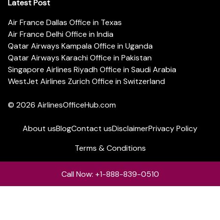
Latest Post
Air France Dallas Office in Texas
Air France Delhi Office in India
Qatar Airways Kampala Office in Uganda
Qatar Airways Karachi Office in Pakistan
Singapore Airlines Riyadh Office in Saudi Arabia
WestJet Airlines Zurich Office in Switzerland
© 2026
AirlinesOfficeHub.com
About us
Blog
Contact us
Disclaimer
Privacy Policy
Terms & Conditions
Call Now: +1-888-839-0510