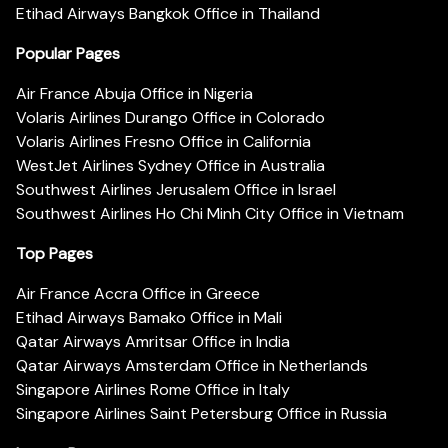
Etihad Airways Bangkok Office in Thailand
Popular Pages
Air France Abuja Office in Nigeria
Volaris Airlines Durango Office in Colorado
Volaris Airlines Fresno Office in California
WestJet Airlines Sydney Office in Australia
Southwest Airlines Jerusalem Office in Israel
Southwest Airlines Ho Chi Minh City Office in Vietnam
Top Pages
Air France Accra Office in Greece
Etihad Airways Bamako Office in Mali
Qatar Airways Amritsar Office in India
Qatar Airways Amsterdam Office in Netherlands
Singapore Airlines Rome Office in Italy
Singapore Airlines Saint Petersburg Office in Russia