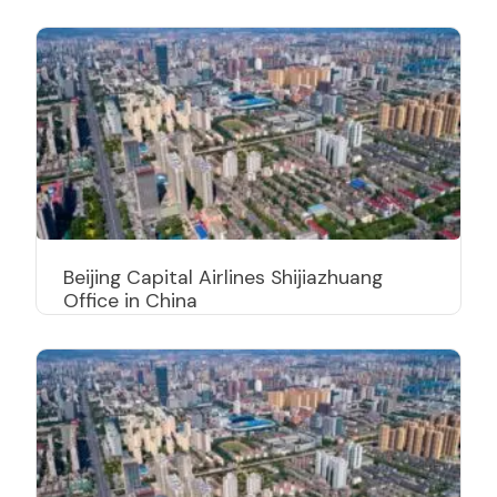
Beijing Capital Airlines Shijiazhuang
Office in China