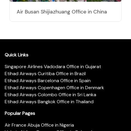
Air Busan Shijiazhuang Office in China
Quick Links
Singapore Airlines Vadodara Office in Gujarat
Etihad Airways Curitiba Office in Brazil
Etihad Airways Barcelona Office in Spain
Etihad Airways Copenhagen Office in Denmark
Etihad Airways Colombo Office in Sri Lanka
Etihad Airways Bangkok Office in Thailand
Popular Pages
Air France Abuja Office in Nigeria