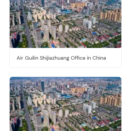
Air Guilin Shijiazhuang Office in China