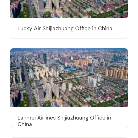
Lucky Air Shijiazhuang Office in China
Lanmei Airlines Shijiazhuang Office in
China