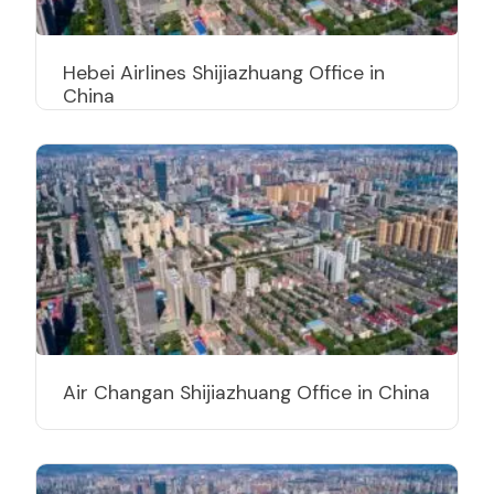
Hebei Airlines Shijiazhuang Office in
China
Air Changan Shijiazhuang Office in China