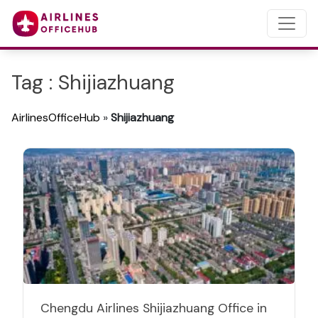
Tag : Shijiazhuang
AirlinesOfficeHub
»
Shijiazhuang
Chengdu Airlines Shijiazhuang Office in