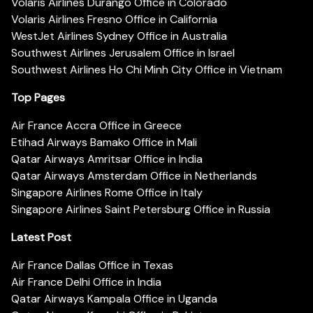
Volaris Airlines Durango Office in Colorado
Volaris Airlines Fresno Office in California
WestJet Airlines Sydney Office in Australia
Southwest Airlines Jerusalem Office in Israel
Southwest Airlines Ho Chi Minh City Office in Vietnam
Top Pages
Air France Accra Office in Greece
Etihad Airways Bamako Office in Mali
Qatar Airways Amritsar Office in India
Qatar Airways Amsterdam Office in Netherlands
Singapore Airlines Rome Office in Italy
Singapore Airlines Saint Petersburg Office in Russia
Latest Post
Air France Dallas Office in Texas
Air France Delhi Office in India
Qatar Airways Kampala Office in Uganda