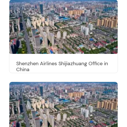
Shenzhen Airlines Shijiazhuang Office in
China