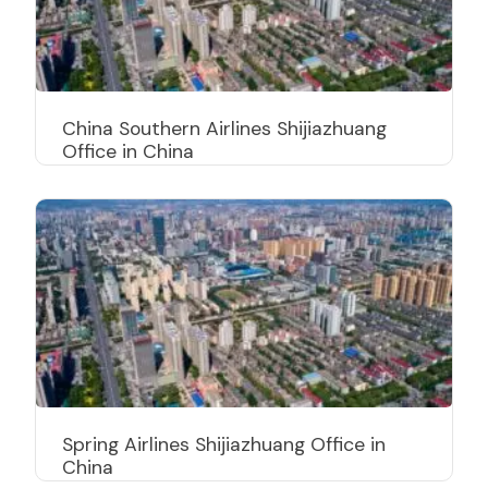
China Southern Airlines Shijiazhuang
Office in China
Spring Airlines Shijiazhuang Office in
China