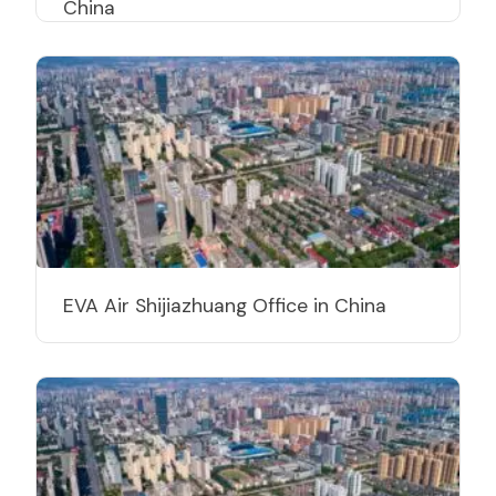
China
EVA Air Shijiazhuang Office in China