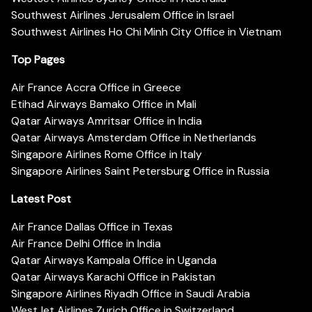
Southwest Airlines Jerusalem Office in Israel
Southwest Airlines Ho Chi Minh City Office in Vietnam
Top Pages
Air France Accra Office in Greece
Etihad Airways Bamako Office in Mali
Qatar Airways Amritsar Office in India
Qatar Airways Amsterdam Office in Netherlands
Singapore Airlines Rome Office in Italy
Singapore Airlines Saint Petersburg Office in Russia
Latest Post
Air France Dallas Office in Texas
Air France Delhi Office in India
Qatar Airways Kampala Office in Uganda
Qatar Airways Karachi Office in Pakistan
Singapore Airlines Riyadh Office in Saudi Arabia
WestJet Airlines Zurich Office in Switzerland