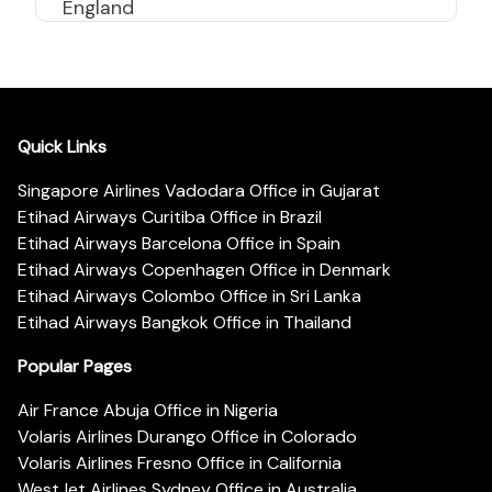
England
Quick Links
Singapore Airlines Vadodara Office in Gujarat
Etihad Airways Curitiba Office in Brazil
Etihad Airways Barcelona Office in Spain
Etihad Airways Copenhagen Office in Denmark
Etihad Airways Colombo Office in Sri Lanka
Etihad Airways Bangkok Office in Thailand
Popular Pages
Air France Abuja Office in Nigeria
Volaris Airlines Durango Office in Colorado
Volaris Airlines Fresno Office in California
WestJet Airlines Sydney Office in Australia