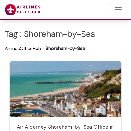
Tag : Shoreham-by-Sea
AirlinesOfficeHub
»
Shoreham-by-Sea
Air Alderney Shoreham-by-Sea Office in