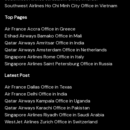
Southwest Airlines Ho Chi Minh City Office in Vietnam
Top Pages
Air France Accra Office in Greece
Etihad Airways Bamako Office in Mali
Qatar Airways Amritsar Office in India
Qatar Airways Amsterdam Office in Netherlands
Singapore Airlines Rome Office in Italy
Singapore Airlines Saint Petersburg Office in Russia
Latest Post
Air France Dallas Office in Texas
Air France Delhi Office in India
Qatar Airways Kampala Office in Uganda
Qatar Airways Karachi Office in Pakistan
Singapore Airlines Riyadh Office in Saudi Arabia
WestJet Airlines Zurich Office in Switzerland