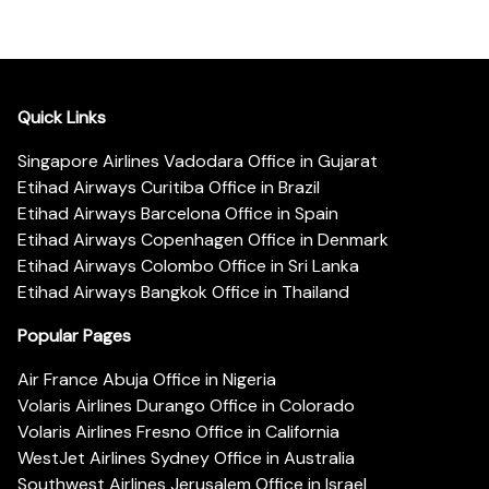
Quick Links
Singapore Airlines Vadodara Office in Gujarat
Etihad Airways Curitiba Office in Brazil
Etihad Airways Barcelona Office in Spain
Etihad Airways Copenhagen Office in Denmark
Etihad Airways Colombo Office in Sri Lanka
Etihad Airways Bangkok Office in Thailand
Popular Pages
Air France Abuja Office in Nigeria
Volaris Airlines Durango Office in Colorado
Volaris Airlines Fresno Office in California
WestJet Airlines Sydney Office in Australia
Southwest Airlines Jerusalem Office in Israel