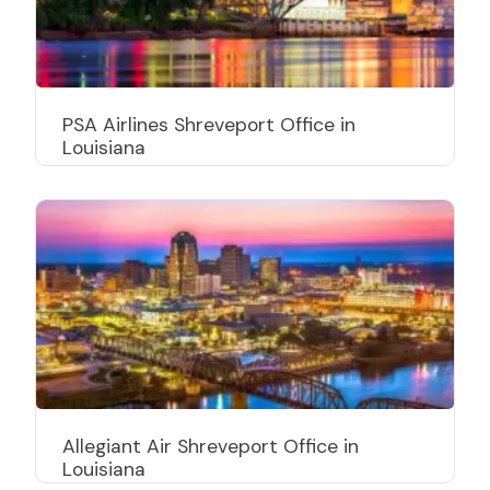
PSA Airlines Shreveport Office in
Louisiana
Allegiant Air Shreveport Office in
Louisiana