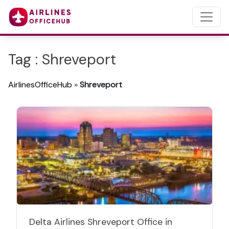
Tag : Shreveport
AirlinesOfficeHub
»
Shreveport
Delta Airlines Shreveport Office in