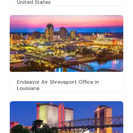
United States
Endeavor Air Shreveport Office in
Louisiana