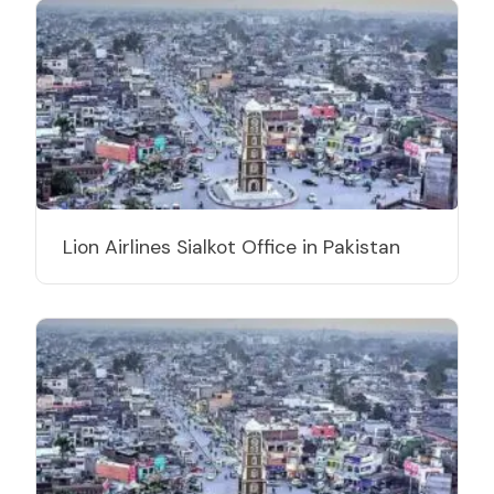
Lion Airlines Sialkot Office in Pakistan