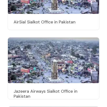
AirSial Sialkot Office in Pakistan
Jazeera Airways Sialkot Office in
Pakistan