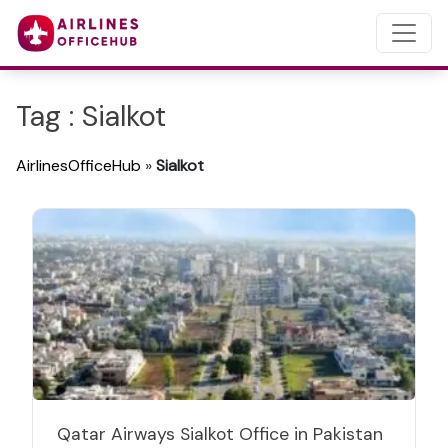
Tag : Sialkot
AirlinesOfficeHub
»
Sialkot
Qatar Airways Sialkot Office in Pakistan