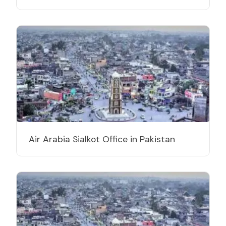
Air Arabia Sialkot Office in Pakistan