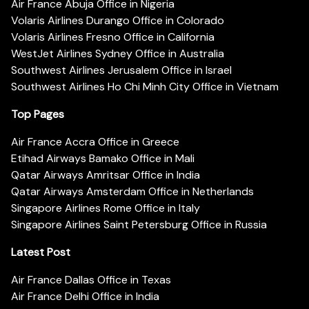
Air France Abuja Office in Nigeria
Volaris Airlines Durango Office in Colorado
Volaris Airlines Fresno Office in California
WestJet Airlines Sydney Office in Australia
Southwest Airlines Jerusalem Office in Israel
Southwest Airlines Ho Chi Minh City Office in Vietnam
Top Pages
Air France Accra Office in Greece
Etihad Airways Bamako Office in Mali
Qatar Airways Amritsar Office in India
Qatar Airways Amsterdam Office in Netherlands
Singapore Airlines Rome Office in Italy
Singapore Airlines Saint Petersburg Office in Russia
Latest Post
Air France Dallas Office in Texas
Air France Delhi Office in India