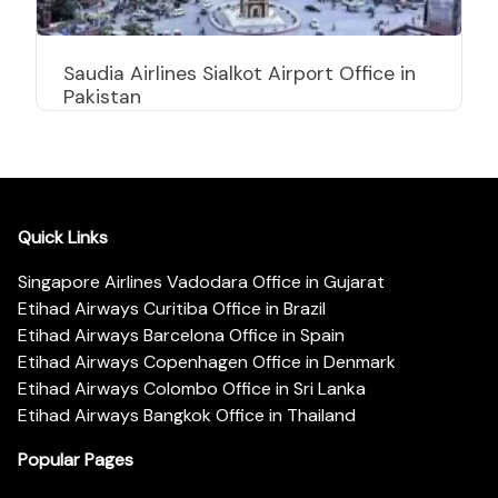
Saudia Airlines Sialkot Airport Office in
Pakistan
Quick Links
Singapore Airlines Vadodara Office in Gujarat
Etihad Airways Curitiba Office in Brazil
Etihad Airways Barcelona Office in Spain
Etihad Airways Copenhagen Office in Denmark
Etihad Airways Colombo Office in Sri Lanka
Etihad Airways Bangkok Office in Thailand
Popular Pages