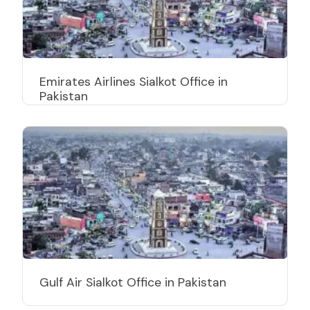
Emirates Airlines Sialkot Office in
Pakistan
Gulf Air Sialkot Office in Pakistan