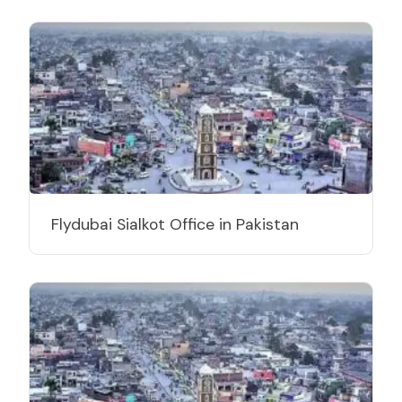
Flydubai Sialkot Office in Pakistan