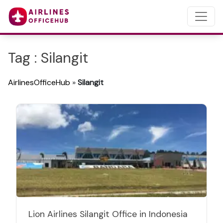
Tag : Silangit
AirlinesOfficeHub
»
Silangit
Lion Airlines Silangit Office in Indonesia