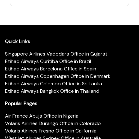
Quick Links
Singapore Airlines Vadodara Office in Gujarat
Etihad Airways Curitiba Office in Brazil
Etihad Airways Barcelona Office in Spain
Etihad Airways Copenhagen Office in Denmark
Etihad Airways Colombo Office in Sri Lanka
Etihad Airways Bangkok Office in Thailand
Popular Pages
Air France Abuja Office in Nigeria
Volaris Airlines Durango Office in Colorado
Volaris Airlines Fresno Office in California
WestJet Airlines Sydney Office in Australia