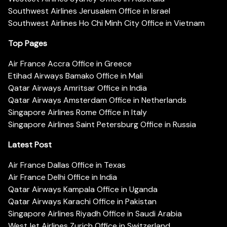
Southwest Airlines Jerusalem Office in Israel
Southwest Airlines Ho Chi Minh City Office in Vietnam
Top Pages
Air France Accra Office in Greece
Etihad Airways Bamako Office in Mali
Qatar Airways Amritsar Office in India
Qatar Airways Amsterdam Office in Netherlands
Singapore Airlines Rome Office in Italy
Singapore Airlines Saint Petersburg Office in Russia
Latest Post
Air France Dallas Office in Texas
Air France Delhi Office in India
Qatar Airways Kampala Office in Uganda
Qatar Airways Karachi Office in Pakistan
Singapore Airlines Riyadh Office in Saudi Arabia
WestJet Airlines Zurich Office in Switzerland