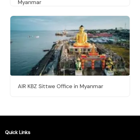
Myanmar
AIR KBZ Sittwe Office in Myanmar
Quick Links