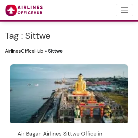
Tag : Sittwe
AirlinesOfficeHub
»
Sittwe
Air Bagan Airlines Sittwe Office in