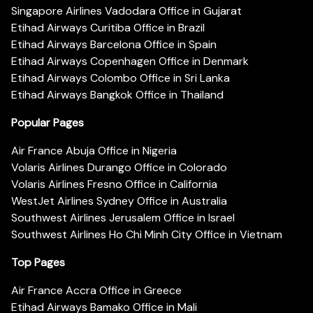
Singapore Airlines Vadodara Office in Gujarat
Etihad Airways Curitiba Office in Brazil
Etihad Airways Barcelona Office in Spain
Etihad Airways Copenhagen Office in Denmark
Etihad Airways Colombo Office in Sri Lanka
Etihad Airways Bangkok Office in Thailand
Popular Pages
Air France Abuja Office in Nigeria
Volaris Airlines Durango Office in Colorado
Volaris Airlines Fresno Office in California
WestJet Airlines Sydney Office in Australia
Southwest Airlines Jerusalem Office in Israel
Southwest Airlines Ho Chi Minh City Office in Vietnam
Top Pages
Air France Accra Office in Greece
Etihad Airways Bamako Office in Mali