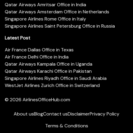
Qatar Airways Amritsar Office in India
Qatar Airways Amsterdam Office in Netherlands
Singapore Airlines Rome Office in Italy
Singapore Airlines Saint Petersburg Office in Russia
Latest Post
Air France Dallas Office in Texas
Air France Delhi Office in India
Qatar Airways Kampala Office in Uganda
Qatar Airways Karachi Office in Pakistan
Singapore Airlines Riyadh Office in Saudi Arabia
WestJet Airlines Zurich Office in Switzerland
© 2026
AirlinesOfficeHub.com
About us
Blog
Contact us
Disclaimer
Privacy Policy
Terms & Conditions