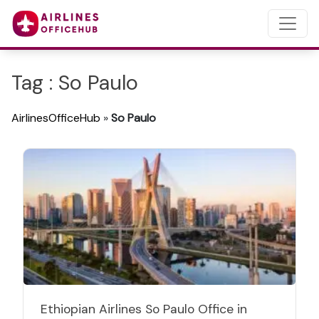
Tag : So Paulo
AirlinesOfficeHub
»
So Paulo
Ethiopian Airlines So Paulo Office in