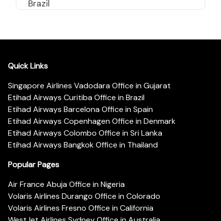
Brazil
Quick Links
Singapore Airlines Vadodara Office in Gujarat
Etihad Airways Curitiba Office in Brazil
Etihad Airways Barcelona Office in Spain
Etihad Airways Copenhagen Office in Denmark
Etihad Airways Colombo Office in Sri Lanka
Etihad Airways Bangkok Office in Thailand
Popular Pages
Air France Abuja Office in Nigeria
Volaris Airlines Durango Office in Colorado
Volaris Airlines Fresno Office in California
WestJet Airlines Sydney Office in Australia