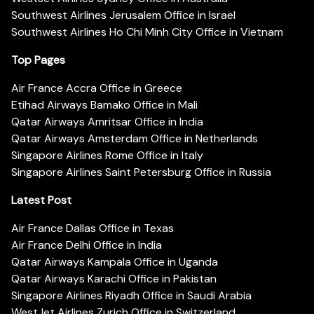
Southwest Airlines Jerusalem Office in Israel
Southwest Airlines Ho Chi Minh City Office in Vietnam
Top Pages
Air France Accra Office in Greece
Etihad Airways Bamako Office in Mali
Qatar Airways Amritsar Office in India
Qatar Airways Amsterdam Office in Netherlands
Singapore Airlines Rome Office in Italy
Singapore Airlines Saint Petersburg Office in Russia
Latest Post
Air France Dallas Office in Texas
Air France Delhi Office in India
Qatar Airways Kampala Office in Uganda
Qatar Airways Karachi Office in Pakistan
Singapore Airlines Riyadh Office in Saudi Arabia
WestJet Airlines Zurich Office in Switzerland