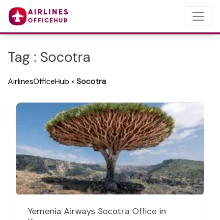
Tag : Socotra
AirlinesOfficeHub
»
Socotra
Yemenia Airways Socotra Office in