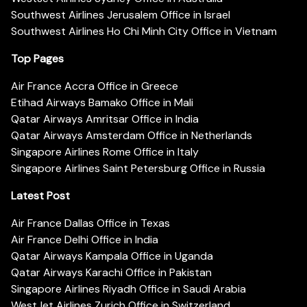
Southwest Airlines Jerusalem Office in Israel
Southwest Airlines Ho Chi Minh City Office in Vietnam
Top Pages
Air France Accra Office in Greece
Etihad Airways Bamako Office in Mali
Qatar Airways Amritsar Office in India
Qatar Airways Amsterdam Office in Netherlands
Singapore Airlines Rome Office in Italy
Singapore Airlines Saint Petersburg Office in Russia
Latest Post
Air France Dallas Office in Texas
Air France Delhi Office in India
Qatar Airways Kampala Office in Uganda
Qatar Airways Karachi Office in Pakistan
Singapore Airlines Riyadh Office in Saudi Arabia
WestJet Airlines Zurich Office in Switzerland