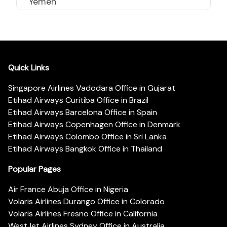
Yemen
Quick Links
Singapore Airlines Vadodara Office in Gujarat
Etihad Airways Curitiba Office in Brazil
Etihad Airways Barcelona Office in Spain
Etihad Airways Copenhagen Office in Denmark
Etihad Airways Colombo Office in Sri Lanka
Etihad Airways Bangkok Office in Thailand
Popular Pages
Air France Abuja Office in Nigeria
Volaris Airlines Durango Office in Colorado
Volaris Airlines Fresno Office in California
WestJet Airlines Sydney Office in Australia