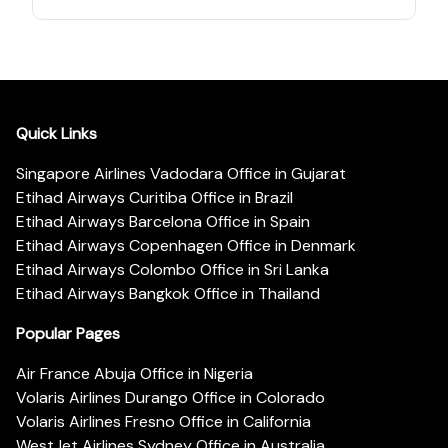
Quick Links
Singapore Airlines Vadodara Office in Gujarat
Etihad Airways Curitiba Office in Brazil
Etihad Airways Barcelona Office in Spain
Etihad Airways Copenhagen Office in Denmark
Etihad Airways Colombo Office in Sri Lanka
Etihad Airways Bangkok Office in Thailand
Popular Pages
Air France Abuja Office in Nigeria
Volaris Airlines Durango Office in Colorado
Volaris Airlines Fresno Office in California
WestJet Airlines Sydney Office in Australia