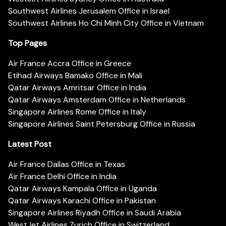
Southwest Airlines Jerusalem Office in Israel
Southwest Airlines Ho Chi Minh City Office in Vietnam
Top Pages
Air France Accra Office in Greece
Etihad Airways Bamako Office in Mali
Qatar Airways Amritsar Office in India
Qatar Airways Amsterdam Office in Netherlands
Singapore Airlines Rome Office in Italy
Singapore Airlines Saint Petersburg Office in Russia
Latest Post
Air France Dallas Office in Texas
Air France Delhi Office in India
Qatar Airways Kampala Office in Uganda
Qatar Airways Karachi Office in Pakistan
Singapore Airlines Riyadh Office in Saudi Arabia
WestJet Airlines Zurich Office in Switzerland