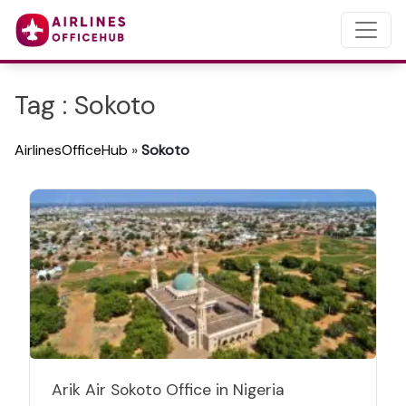
Tag : Sokoto
AirlinesOfficeHub
»
Sokoto
Arik Air Sokoto Office in Nigeria