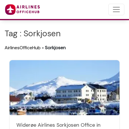
Tag : Sorkjosen
AirlinesOfficeHub
»
Sorkjosen
Widerøe Airlines Sorkjosen Office in