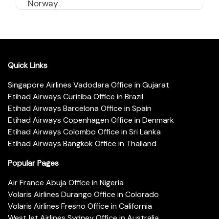
Norway
Quick Links
Singapore Airlines Vadodara Office in Gujarat
Etihad Airways Curitiba Office in Brazil
Etihad Airways Barcelona Office in Spain
Etihad Airways Copenhagen Office in Denmark
Etihad Airways Colombo Office in Sri Lanka
Etihad Airways Bangkok Office in Thailand
Popular Pages
Air France Abuja Office in Nigeria
Volaris Airlines Durango Office in Colorado
Volaris Airlines Fresno Office in California
WestJet Airlines Sydney Office in Australia