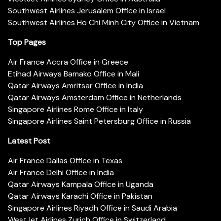
Southwest Airlines Jerusalem Office in Israel
Southwest Airlines Ho Chi Minh City Office in Vietnam
Top Pages
Air France Accra Office in Greece
Etihad Airways Bamako Office in Mali
Qatar Airways Amritsar Office in India
Qatar Airways Amsterdam Office in Netherlands
Singapore Airlines Rome Office in Italy
Singapore Airlines Saint Petersburg Office in Russia
Latest Post
Air France Dallas Office in Texas
Air France Delhi Office in India
Qatar Airways Kampala Office in Uganda
Qatar Airways Karachi Office in Pakistan
Singapore Airlines Riyadh Office in Saudi Arabia
WestJet Airlines Zurich Office in Switzerland