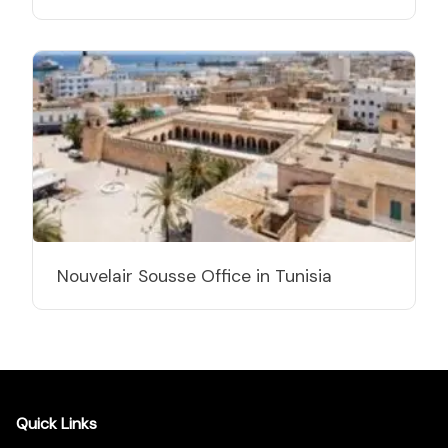
Nouvelair Sousse Office in Tunisia
Quick Links