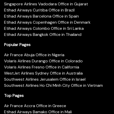
Singapore Airlines Vadodara Office in Gujarat
Etihad Airways Curitiba Office in Brazil
Etihad Airways Barcelona Office in Spain
Etihad Airways Copenhagen Office in Denmark
Etihad Airways Colombo Office in Sri Lanka
Etihad Airways Bangkok Office in Thailand
Popular Pages
Air France Abuja Office in Nigeria
Volaris Airlines Durango Office in Colorado
Volaris Airlines Fresno Office in California
WestJet Airlines Sydney Office in Australia
Southwest Airlines Jerusalem Office in Israel
Southwest Airlines Ho Chi Minh City Office in Vietnam
Top Pages
Air France Accra Office in Greece
Etihad Airways Bamako Office in Mali