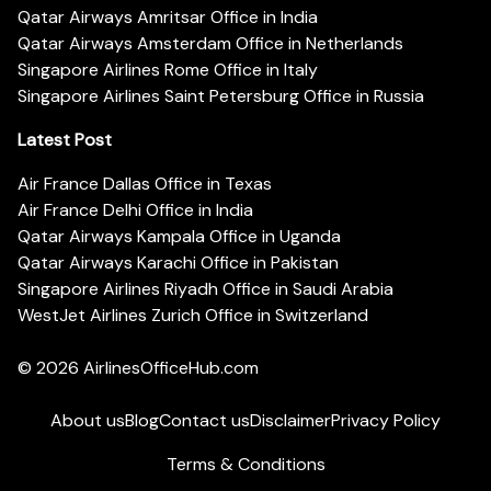
Qatar Airways Amritsar Office in India
Qatar Airways Amsterdam Office in Netherlands
Singapore Airlines Rome Office in Italy
Singapore Airlines Saint Petersburg Office in Russia
Latest Post
Air France Dallas Office in Texas
Air France Delhi Office in India
Qatar Airways Kampala Office in Uganda
Qatar Airways Karachi Office in Pakistan
Singapore Airlines Riyadh Office in Saudi Arabia
WestJet Airlines Zurich Office in Switzerland
© 2026
AirlinesOfficeHub.com
About us
Blog
Contact us
Disclaimer
Privacy Policy
Terms & Conditions