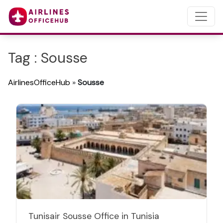
Tag : Sousse
AirlinesOfficeHub
»
Sousse
Tunisair Sousse Office in Tunisia