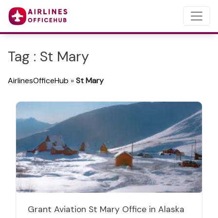
Tag : St Mary
AirlinesOfficeHub
»
St Mary
Grant Aviation St Mary Office in Alaska