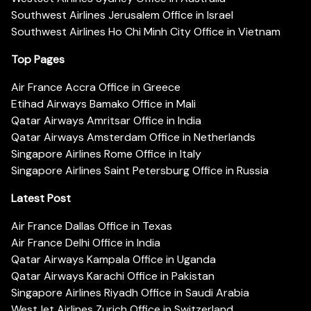
Southwest Airlines Jerusalem Office in Israel
Southwest Airlines Ho Chi Minh City Office in Vietnam
Top Pages
Air France Accra Office in Greece
Etihad Airways Bamako Office in Mali
Qatar Airways Amritsar Office in India
Qatar Airways Amsterdam Office in Netherlands
Singapore Airlines Rome Office in Italy
Singapore Airlines Saint Petersburg Office in Russia
Latest Post
Air France Dallas Office in Texas
Air France Delhi Office in India
Qatar Airways Kampala Office in Uganda
Qatar Airways Karachi Office in Pakistan
Singapore Airlines Riyadh Office in Saudi Arabia
WestJet Airlines Zurich Office in Switzerland