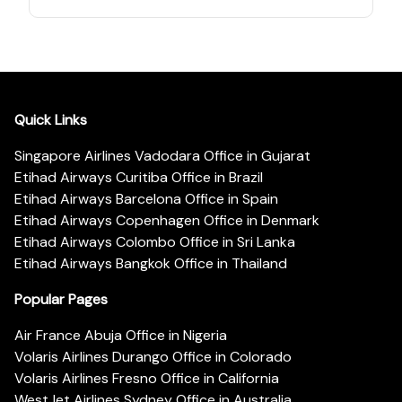
Quick Links
Singapore Airlines Vadodara Office in Gujarat
Etihad Airways Curitiba Office in Brazil
Etihad Airways Barcelona Office in Spain
Etihad Airways Copenhagen Office in Denmark
Etihad Airways Colombo Office in Sri Lanka
Etihad Airways Bangkok Office in Thailand
Popular Pages
Air France Abuja Office in Nigeria
Volaris Airlines Durango Office in Colorado
Volaris Airlines Fresno Office in California
WestJet Airlines Sydney Office in Australia