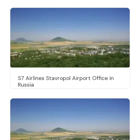
S7 Airlines Stavropol Airport Office in
Russia