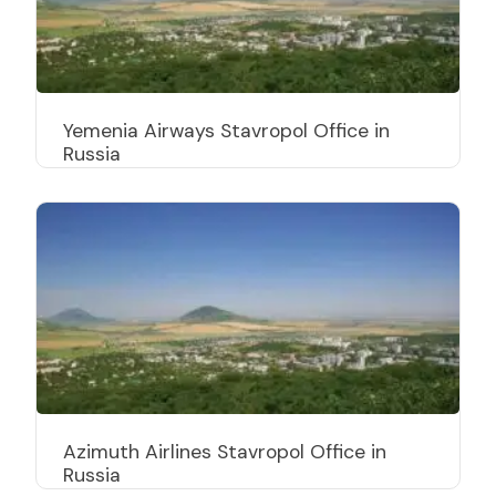
Yemenia Airways Stavropol Office in
Russia
Azimuth Airlines Stavropol Office in
Russia