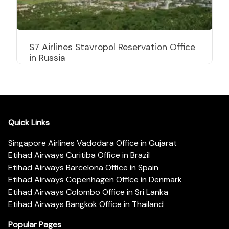
S7 Airlines Stavropol Reservation Office
in Russia
Quick Links
Singapore Airlines Vadodara Office in Gujarat
Etihad Airways Curitiba Office in Brazil
Etihad Airways Barcelona Office in Spain
Etihad Airways Copenhagen Office in Denmark
Etihad Airways Colombo Office in Sri Lanka
Etihad Airways Bangkok Office in Thailand
Popular Pages