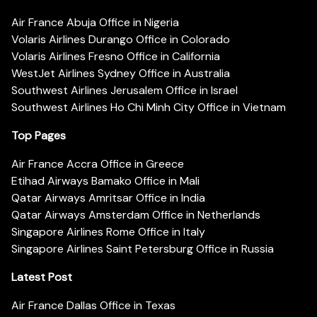
Air France Abuja Office in Nigeria
Volaris Airlines Durango Office in Colorado
Volaris Airlines Fresno Office in California
WestJet Airlines Sydney Office in Australia
Southwest Airlines Jerusalem Office in Israel
Southwest Airlines Ho Chi Minh City Office in Vietnam
Top Pages
Air France Accra Office in Greece
Etihad Airways Bamako Office in Mali
Qatar Airways Amritsar Office in India
Qatar Airways Amsterdam Office in Netherlands
Singapore Airlines Rome Office in Italy
Singapore Airlines Saint Petersburg Office in Russia
Latest Post
Air France Dallas Office in Texas