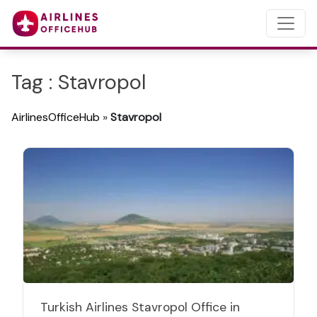
Tag : Stavropol
AirlinesOfficeHub
»
Stavropol
Turkish Airlines Stavropol Office in