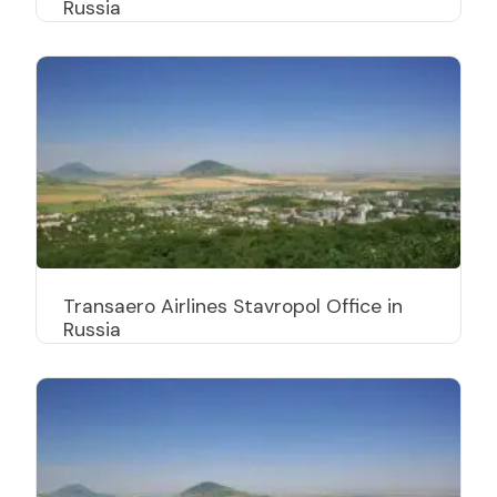
Russia
Transaero Airlines Stavropol Office in
Russia