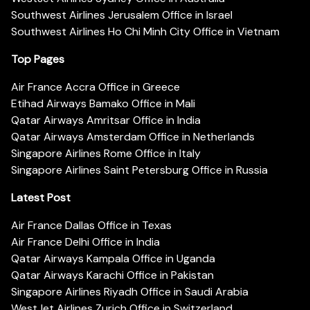
Southwest Airlines Jerusalem Office in Israel
Southwest Airlines Ho Chi Minh City Office in Vietnam
Top Pages
Air France Accra Office in Greece
Etihad Airways Bamako Office in Mali
Qatar Airways Amritsar Office in India
Qatar Airways Amsterdam Office in Netherlands
Singapore Airlines Rome Office in Italy
Singapore Airlines Saint Petersburg Office in Russia
Latest Post
Air France Dallas Office in Texas
Air France Delhi Office in India
Qatar Airways Kampala Office in Uganda
Qatar Airways Karachi Office in Pakistan
Singapore Airlines Riyadh Office in Saudi Arabia
WestJet Airlines Zurich Office in Switzerland