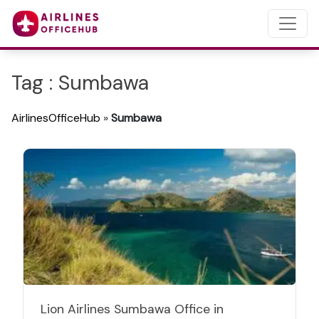
Tag : Sumbawa
AirlinesOfficeHub
»
Sumbawa
Lion Airlines Sumbawa Office in