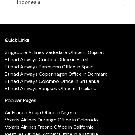
Indonesia
Quick Links
Singapore Airlines Vadodara Office in Gujarat
Etihad Airways Curitiba Office in Brazil
Etihad Airways Barcelona Office in Spain
Etihad Airways Copenhagen Office in Denmark
Etihad Airways Colombo Office in Sri Lanka
Etihad Airways Bangkok Office in Thailand
Popular Pages
Air France Abuja Office in Nigeria
Volaris Airlines Durango Office in Colorado
Volaris Airlines Fresno Office in California
WestJet Airlines Sydney Office in Australia