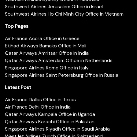
Southwest Airlines Jerusalem Office in Israel
Southwest Airlines Ho Chi Minh City Office in Vietnam
Top Pages
Air France Accra Office in Greece
Etihad Airways Bamako Office in Mali
Qatar Airways Amritsar Office in India
Qatar Airways Amsterdam Office in Netherlands
Singapore Airlines Rome Office in Italy
Singapore Airlines Saint Petersburg Office in Russia
Latest Post
Air France Dallas Office in Texas
Air France Delhi Office in India
Qatar Airways Kampala Office in Uganda
Qatar Airways Karachi Office in Pakistan
Singapore Airlines Riyadh Office in Saudi Arabia
WestJet Airlines Zurich Office in Switzerland