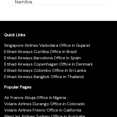
Namibia
Quick Links
Singapore Airlines Vadodara Office in Gujarat
Etihad Airways Curitiba Office in Brazil
Etihad Airways Barcelona Office in Spain
Etihad Airways Copenhagen Office in Denmark
Etihad Airways Colombo Office in Sri Lanka
Etihad Airways Bangkok Office in Thailand
Popular Pages
Air France Abuja Office in Nigeria
Volaris Airlines Durango Office in Colorado
Volaris Airlines Fresno Office in California
WestJet Airlines Sydney Office in Australia