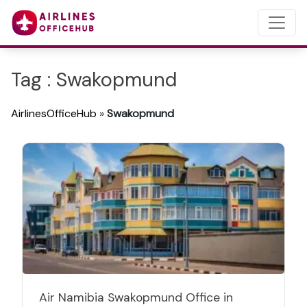
Tag : Swakopmund
AirlinesOfficeHub
»
Swakopmund
Air Namibia Swakopmund Office in