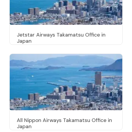
Jetstar Airways Takamatsu Office in
Japan
All Nippon Airways Takamatsu Office in
Japan