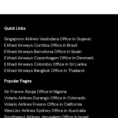
Quick Links
Singapore Airlines Vadodara Office in Gujarat
Etihad Airways Curitiba Office in Brazil
Etihad Airways Barcelona Office in Spain
Etihad Airways Copenhagen Office in Denmark
Etihad Airways Colombo Office in Sri Lanka
Etihad Airways Bangkok Office in Thailand
Popular Pages
Air France Abuja Office in Nigeria
Volaris Airlines Durango Office in Colorado
Volaris Airlines Fresno Office in California
WestJet Airlines Sydney Office in Australia
Southwest Airlines Jerusalem Office in Israel