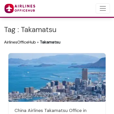
Tag : Takamatsu
AirlinesOfficeHub
»
Takamatsu
China Airlines Takamatsu Office in