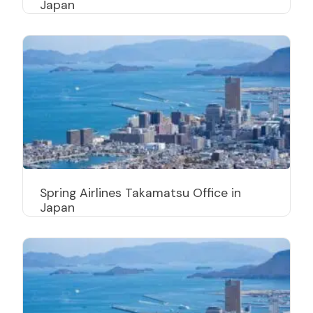
Japan
Spring Airlines Takamatsu Office in
Japan