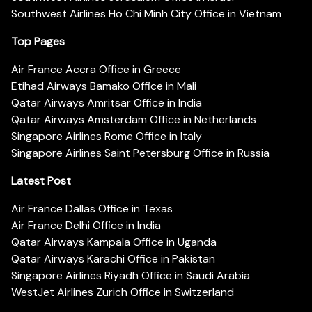
Southwest Airlines Ho Chi Minh City Office in Vietnam
Top Pages
Air France Accra Office in Greece
Etihad Airways Bamako Office in Mali
Qatar Airways Amritsar Office in India
Qatar Airways Amsterdam Office in Netherlands
Singapore Airlines Rome Office in Italy
Singapore Airlines Saint Petersburg Office in Russia
Latest Post
Air France Dallas Office in Texas
Air France Delhi Office in India
Qatar Airways Kampala Office in Uganda
Qatar Airways Karachi Office in Pakistan
Singapore Airlines Riyadh Office in Saudi Arabia
WestJet Airlines Zurich Office in Switzerland