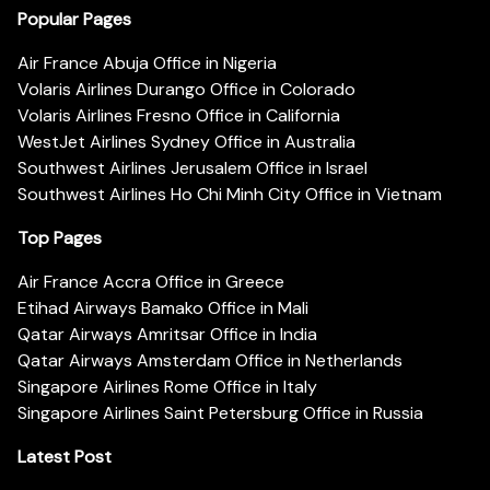
Popular Pages
Air France Abuja Office in Nigeria
Volaris Airlines Durango Office in Colorado
Volaris Airlines Fresno Office in California
WestJet Airlines Sydney Office in Australia
Southwest Airlines Jerusalem Office in Israel
Southwest Airlines Ho Chi Minh City Office in Vietnam
Top Pages
Air France Accra Office in Greece
Etihad Airways Bamako Office in Mali
Qatar Airways Amritsar Office in India
Qatar Airways Amsterdam Office in Netherlands
Singapore Airlines Rome Office in Italy
Singapore Airlines Saint Petersburg Office in Russia
Latest Post