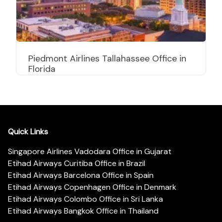
Piedmont Airlines Tallahassee Office in
Florida
Quick Links
Singapore Airlines Vadodara Office in Gujarat
Etihad Airways Curitiba Office in Brazil
Etihad Airways Barcelona Office in Spain
Etihad Airways Copenhagen Office in Denmark
Etihad Airways Colombo Office in Sri Lanka
Etihad Airways Bangkok Office in Thailand