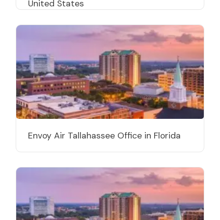
United States
Envoy Air Tallahassee Office in Florida