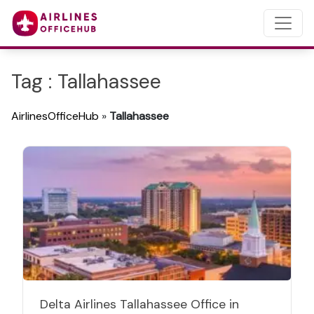
Tag : Tallahassee
AirlinesOfficeHub
»
Tallahassee
Delta Airlines Tallahassee Office in