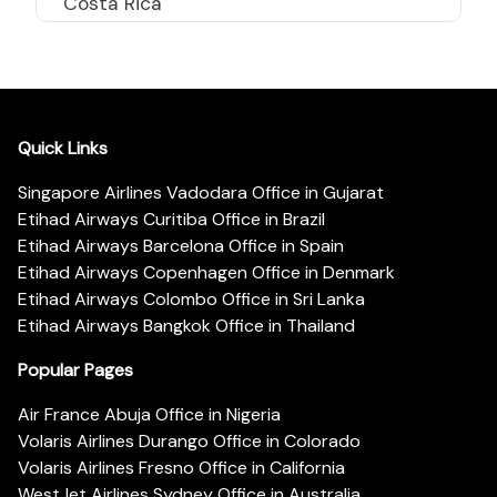
Costa Rica
Quick Links
Singapore Airlines Vadodara Office in Gujarat
Etihad Airways Curitiba Office in Brazil
Etihad Airways Barcelona Office in Spain
Etihad Airways Copenhagen Office in Denmark
Etihad Airways Colombo Office in Sri Lanka
Etihad Airways Bangkok Office in Thailand
Popular Pages
Air France Abuja Office in Nigeria
Volaris Airlines Durango Office in Colorado
Volaris Airlines Fresno Office in California
WestJet Airlines Sydney Office in Australia