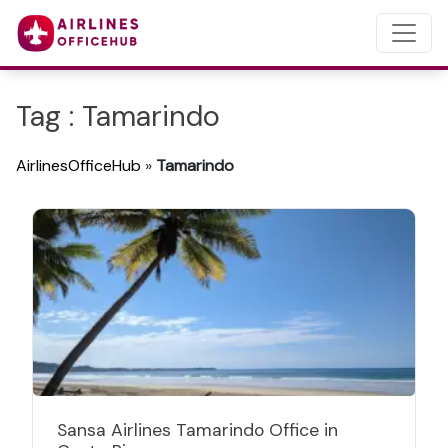
Tag : Tamarindo
AirlinesOfficeHub
»
Tamarindo
Sansa Airlines Tamarindo Office in