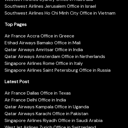
Southwest Airlines Jerusalem Office in Israel
Southwest Airlines Ho Chi Minh City Office in Vietnam
Top Pages
Air France Accra Office in Greece
Etihad Airways Bamako Office in Mali
Qatar Airways Amritsar Office in India
Qatar Airways Amsterdam Office in Netherlands
Singapore Airlines Rome Office in Italy
Singapore Airlines Saint Petersburg Office in Russia
Latest Post
Air France Dallas Office in Texas
Air France Delhi Office in India
Qatar Airways Kampala Office in Uganda
Qatar Airways Karachi Office in Pakistan
Singapore Airlines Riyadh Office in Saudi Arabia
WestJet Airlines Zurich Office in Switzerland