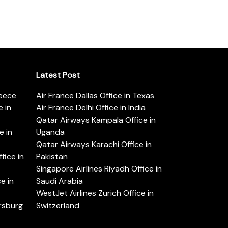
Latest Post
reece
Air France Dallas Office in Texas
 in
Air France Delhi Office in India
Qatar Airways Kampala Office in
e in
Uganda
Qatar Airways Karachi Office in
ice in
Pakistan
Singapore Airlines Riyadh Office in
e in
Saudi Arabia
WestJet Airlines Zurich Office in
ersburg
Switzerland