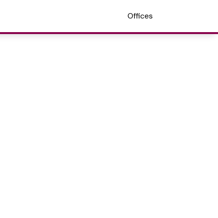
Offices