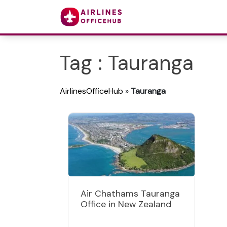
Tag : Tauranga
AirlinesOfficeHub
»
Tauranga
Air Chathams Tauranga
Office in New Zealand