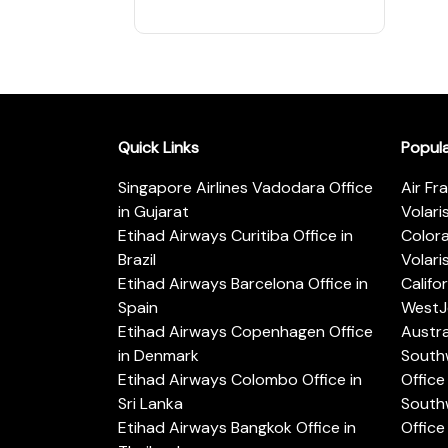
Quick Links
Popul
Singapore Airlines Vadodara Office
Air Fr
in Gujarat
Volari
Etihad Airways Curitiba Office in
Color
Brazil
Volari
Etihad Airways Barcelona Office in
Califo
Spain
WestJe
Etihad Airways Copenhagen Office
Austra
in Denmark
Southw
Etihad Airways Colombo Office in
Office 
Sri Lanka
Southw
Etihad Airways Bangkok Office in
Office