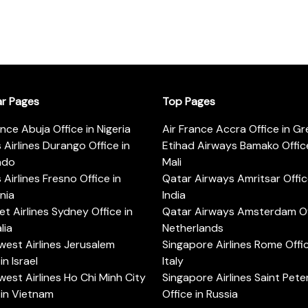
ar Pages
Top Pages
ance Abuja Office in Nigeria
Air France Accra Office in G
s Airlines Durango Office in
Etihad Airways Bamako Office
ado
Mali
s Airlines Fresno Office in
Qatar Airways Amritsar Offic
rnia
India
t Airlines Sydney Office in
Qatar Airways Amsterdam Off
lia
Netherlands
est Airlines Jerusalem
Singapore Airlines Rome Offic
in Israel
Italy
est Airlines Ho Chi Minh City
Singapore Airlines Saint Pet
 in Vietnam
Office in Russia