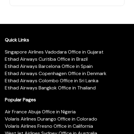
Quick Links
Singapore Airlines Vadodara Office in Gujarat
Etihad Airways Curitiba Office in Brazil
Etihad Airways Barcelona Office in Spain
Etihad Airways Copenhagen Office in Denmark
Etihad Airways Colombo Office in Sri Lanka
Etihad Airways Bangkok Office in Thailand
Popular Pages
Air France Abuja Office in Nigeria
Volaris Airlines Durango Office in Colorado
Volaris Airlines Fresno Office in California
WestJet Airlines Sydney Office in Australia