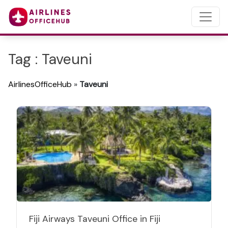
Tag : Taveuni
AirlinesOfficeHub
»
Taveuni
Fiji Airways Taveuni Office in Fiji