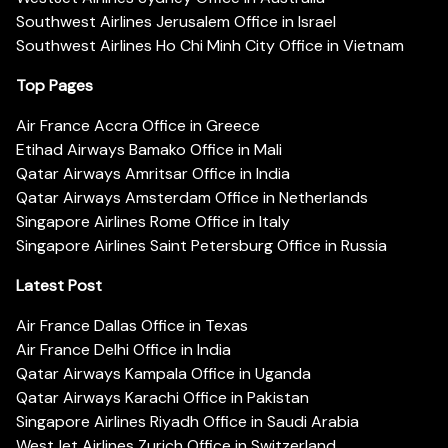
Southwest Airlines Jerusalem Office in Israel
Southwest Airlines Ho Chi Minh City Office in Vietnam
Top Pages
Air France Accra Office in Greece
Etihad Airways Bamako Office in Mali
Qatar Airways Amritsar Office in India
Qatar Airways Amsterdam Office in Netherlands
Singapore Airlines Rome Office in Italy
Singapore Airlines Saint Petersburg Office in Russia
Latest Post
Air France Dallas Office in Texas
Air France Delhi Office in India
Qatar Airways Kampala Office in Uganda
Qatar Airways Karachi Office in Pakistan
Singapore Airlines Riyadh Office in Saudi Arabia
WestJet Airlines Zurich Office in Switzerland