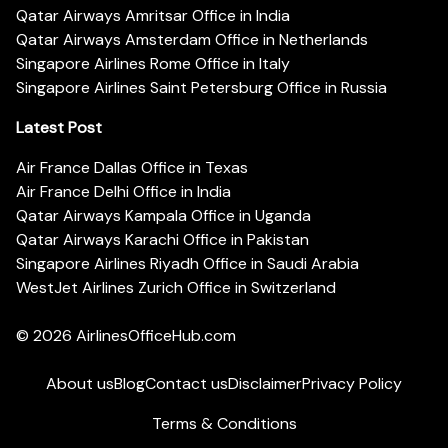
Qatar Airways Amritsar Office in India
Qatar Airways Amsterdam Office in Netherlands
Singapore Airlines Rome Office in Italy
Singapore Airlines Saint Petersburg Office in Russia
Latest Post
Air France Dallas Office in Texas
Air France Delhi Office in India
Qatar Airways Kampala Office in Uganda
Qatar Airways Karachi Office in Pakistan
Singapore Airlines Riyadh Office in Saudi Arabia
WestJet Airlines Zurich Office in Switzerland
© 2026
AirlinesOfficeHub.com
About us
Blog
Contact us
Disclaimer
Privacy Policy
Terms & Conditions