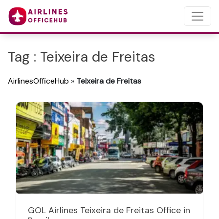
Tag : Teixeira de Freitas
AirlinesOfficeHub
»
Teixeira de Freitas
GOL Airlines Teixeira de Freitas Office in