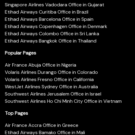
Singapore Airlines Vadodara Office in Gujarat
Etihad Airways Curitiba Office in Brazil
Etihad Airways Barcelona Office in Spain
Etihad Airways Copenhagen Office in Denmark
Etihad Airways Colombo Office in Sri Lanka
Etihad Airways Bangkok Office in Thailand
Popular Pages
Air France Abuja Office in Nigeria
Volaris Airlines Durango Office in Colorado
Volaris Airlines Fresno Office in California
WestJet Airlines Sydney Office in Australia
Southwest Airlines Jerusalem Office in Israel
Southwest Airlines Ho Chi Minh City Office in Vietnam
Top Pages
Air France Accra Office in Greece
Etihad Airways Bamako Office in Mali