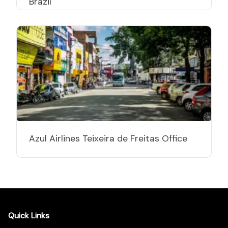
Brazil
Azul Airlines Teixeira de Freitas Office
Quick Links