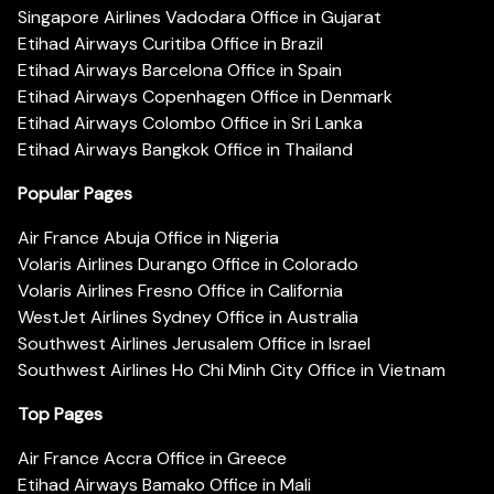
Singapore Airlines Vadodara Office in Gujarat
Etihad Airways Curitiba Office in Brazil
Etihad Airways Barcelona Office in Spain
Etihad Airways Copenhagen Office in Denmark
Etihad Airways Colombo Office in Sri Lanka
Etihad Airways Bangkok Office in Thailand
Popular Pages
Air France Abuja Office in Nigeria
Volaris Airlines Durango Office in Colorado
Volaris Airlines Fresno Office in California
WestJet Airlines Sydney Office in Australia
Southwest Airlines Jerusalem Office in Israel
Southwest Airlines Ho Chi Minh City Office in Vietnam
Top Pages
Air France Accra Office in Greece
Etihad Airways Bamako Office in Mali