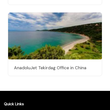
AnadoluJet Tekirdag Office in China
Quick Links