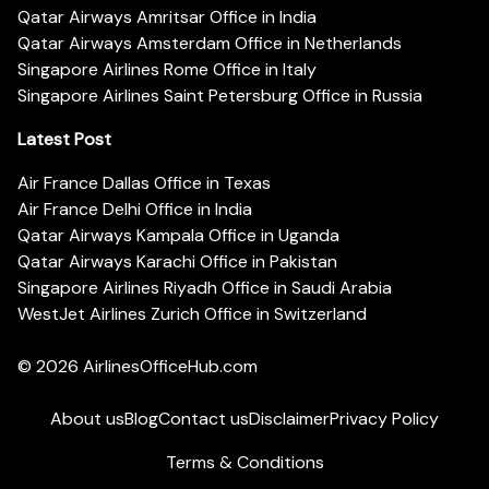
Qatar Airways Amritsar Office in India
Qatar Airways Amsterdam Office in Netherlands
Singapore Airlines Rome Office in Italy
Singapore Airlines Saint Petersburg Office in Russia
Latest Post
Air France Dallas Office in Texas
Air France Delhi Office in India
Qatar Airways Kampala Office in Uganda
Qatar Airways Karachi Office in Pakistan
Singapore Airlines Riyadh Office in Saudi Arabia
WestJet Airlines Zurich Office in Switzerland
© 2026
AirlinesOfficeHub.com
About us
Blog
Contact us
Disclaimer
Privacy Policy
Terms & Conditions