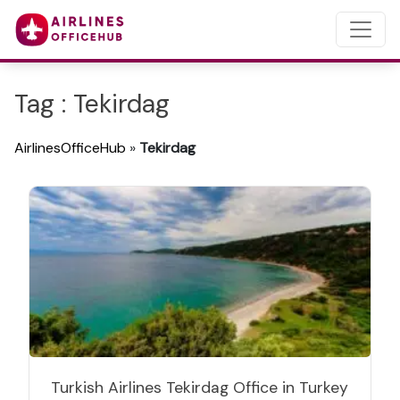
Tag : Tekirdag
AirlinesOfficeHub
»
Tekirdag
Turkish Airlines Tekirdag Office in Turkey