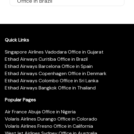
Office in Brazil
Quick Links
Singapore Airlines Vadodara Office in Gujarat
Etihad Airways Curitiba Office in Brazil
Etihad Airways Barcelona Office in Spain
Etihad Airways Copenhagen Office in Denmark
Etihad Airways Colombo Office in Sri Lanka
Etihad Airways Bangkok Office in Thailand
Popular Pages
Air France Abuja Office in Nigeria
Volaris Airlines Durango Office in Colorado
Volaris Airlines Fresno Office in California
WestJet Airlines Sydney Office in Australia