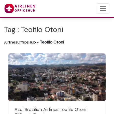
Tag : Teofilo Otoni
AirlinesOfficeHub
»
Teofilo Otoni
Azul Brazilian Airlines Teofilo Otoni