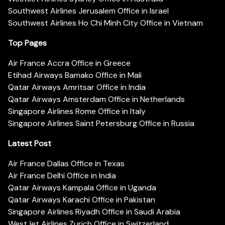
Southwest Airlines Jerusalem Office in Israel
Southwest Airlines Ho Chi Minh City Office in Vietnam
Top Pages
Air France Accra Office in Greece
Etihad Airways Bamako Office in Mali
Qatar Airways Amritsar Office in India
Qatar Airways Amsterdam Office in Netherlands
Singapore Airlines Rome Office in Italy
Singapore Airlines Saint Petersburg Office in Russia
Latest Post
Air France Dallas Office in Texas
Air France Delhi Office in India
Qatar Airways Kampala Office in Uganda
Qatar Airways Karachi Office in Pakistan
Singapore Airlines Riyadh Office in Saudi Arabia
WestJet Airlines Zurich Office in Switzerland