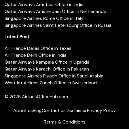
Qatar Airways Amritsar Office in India
Qatar Airways Amsterdam Office in Netherlands
Singapore Airlines Rome Office in Italy
Singapore Airlines Saint Petersburg Office in Russia
Latest Post
Air France Dallas Office in Texas
Air France Delhi Office in India
Qatar Airways Kampala Office in Uganda
Qatar Airways Karachi Office in Pakistan
Singapore Airlines Riyadh Office in Saudi Arabia
WestJet Airlines Zurich Office in Switzerland
© 2026
AirlinesOfficeHub.com
About us
Blog
Contact us
Disclaimer
Privacy Policy
Terms & Conditions