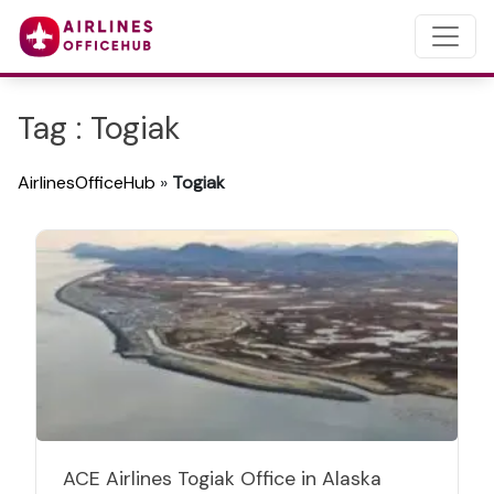
Tag : Togiak
AirlinesOfficeHub
»
Togiak
ACE Airlines Togiak Office in Alaska