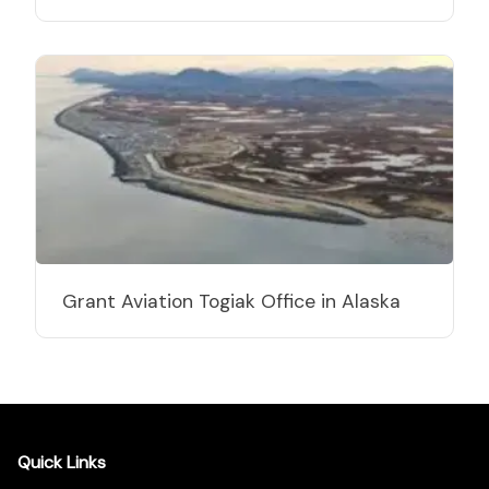
Grant Aviation Togiak Office in Alaska
Quick Links