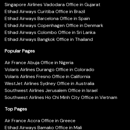
Singapore Airlines Vadodara Office in Gujarat
Etihad Airways Curitiba Office in Brazil
Etihad Airways Barcelona Office in Spain
Etihad Airways Copenhagen Office in Denmark
Etihad Airways Colombo Office in Sri Lanka
Etihad Airways Bangkok Office in Thailand
Popular Pages
Air France Abuja Office in Nigeria
Volaris Airlines Durango Office in Colorado
Volaris Airlines Fresno Office in California
WestJet Airlines Sydney Office in Australia
Southwest Airlines Jerusalem Office in Israel
Southwest Airlines Ho Chi Minh City Office in Vietnam
Top Pages
Air France Accra Office in Greece
Etihad Airways Bamako Office in Mali