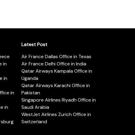
Latest Post
reece
Air France Dallas Office in Texas
 in
Air France Delhi Office in India
Qatar Airways Kampala Office in
e in
Uganda
Qatar Airways Karachi Office in
ice in
Pakistan
Singapore Airlines Riyadh Office in
e in
Saudi Arabia
WestJet Airlines Zurich Office in
ersburg
Switzerland