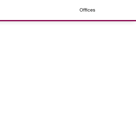
Offices