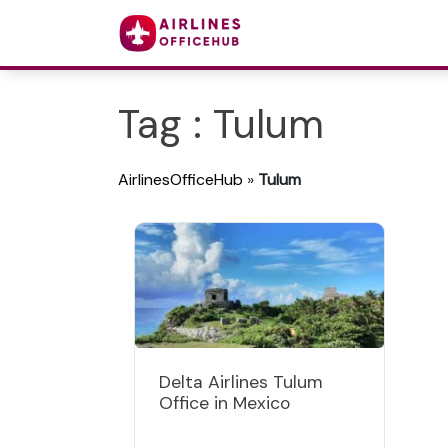
Tag : Tulum
AirlinesOfficeHub
»
Tulum
Delta Airlines Tulum
Office in Mexico