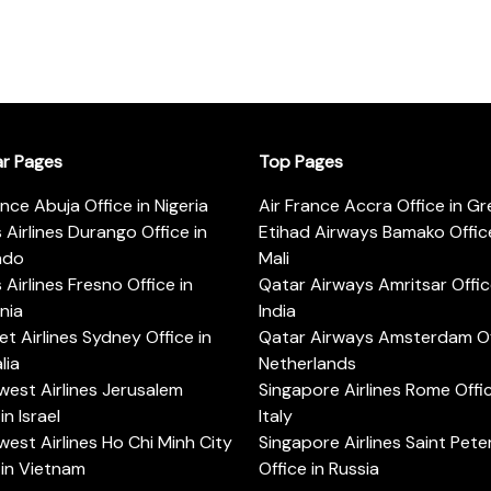
ar Pages
Top Pages
ance Abuja Office in Nigeria
Air France Accra Office in G
s Airlines Durango Office in
Etihad Airways Bamako Office
ado
Mali
s Airlines Fresno Office in
Qatar Airways Amritsar Offic
rnia
India
t Airlines Sydney Office in
Qatar Airways Amsterdam Off
lia
Netherlands
est Airlines Jerusalem
Singapore Airlines Rome Offic
in Israel
Italy
est Airlines Ho Chi Minh City
Singapore Airlines Saint Pet
 in Vietnam
Office in Russia