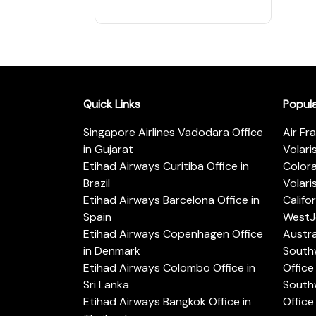
Quick Links
Popul
Singapore Airlines Vadodara Office
Air Fr
in Gujarat
Volari
Etihad Airways Curitiba Office in
Color
Brazil
Volari
Etihad Airways Barcelona Office in
Califo
Spain
WestJe
Etihad Airways Copenhagen Office
Austra
in Denmark
Southw
Etihad Airways Colombo Office in
Office 
Sri Lanka
Southw
Etihad Airways Bangkok Office in
Office