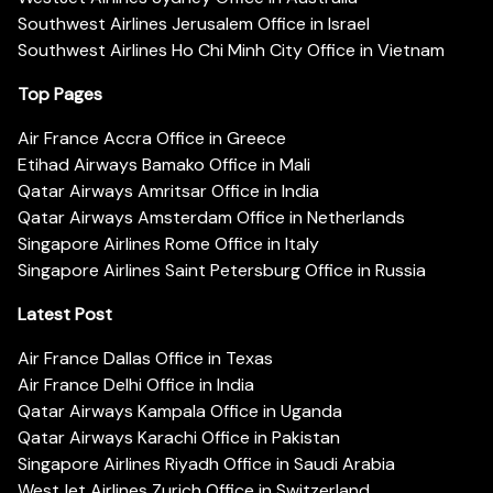
Southwest Airlines Jerusalem Office in Israel
Southwest Airlines Ho Chi Minh City Office in Vietnam
Top Pages
Air France Accra Office in Greece
Etihad Airways Bamako Office in Mali
Qatar Airways Amritsar Office in India
Qatar Airways Amsterdam Office in Netherlands
Singapore Airlines Rome Office in Italy
Singapore Airlines Saint Petersburg Office in Russia
Latest Post
Air France Dallas Office in Texas
Air France Delhi Office in India
Qatar Airways Kampala Office in Uganda
Qatar Airways Karachi Office in Pakistan
Singapore Airlines Riyadh Office in Saudi Arabia
WestJet Airlines Zurich Office in Switzerland