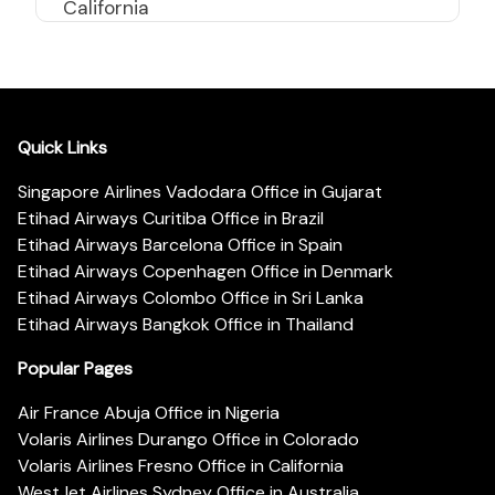
California
Quick Links
Singapore Airlines Vadodara Office in Gujarat
Etihad Airways Curitiba Office in Brazil
Etihad Airways Barcelona Office in Spain
Etihad Airways Copenhagen Office in Denmark
Etihad Airways Colombo Office in Sri Lanka
Etihad Airways Bangkok Office in Thailand
Popular Pages
Air France Abuja Office in Nigeria
Volaris Airlines Durango Office in Colorado
Volaris Airlines Fresno Office in California
WestJet Airlines Sydney Office in Australia