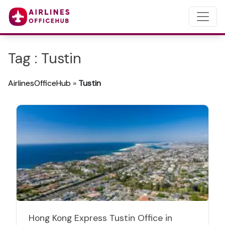
Tag : Tustin
AirlinesOfficeHub
»
Tustin
Hong Kong Express Tustin Office in