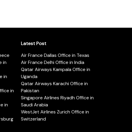
Latest Post
reece
Air France Dallas Office in Texas
 in
Air France Delhi Office in India
Qatar Airways Kampala Office in
e in
Uganda
Qatar Airways Karachi Office in
ice in
Pakistan
Singapore Airlines Riyadh Office in
e in
Saudi Arabia
WestJet Airlines Zurich Office in
ersburg
Switzerland