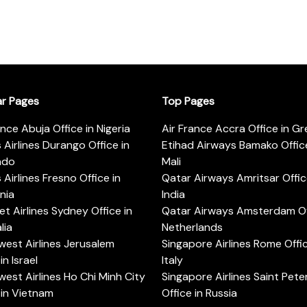
ar Pages
Top Pages
ance Abuja Office in Nigeria
Air France Accra Office in G
s Airlines Durango Office in
Etihad Airways Bamako Office
ado
Mali
s Airlines Fresno Office in
Qatar Airways Amritsar Offic
rnia
India
t Airlines Sydney Office in
Qatar Airways Amsterdam Off
lia
Netherlands
est Airlines Jerusalem
Singapore Airlines Rome Offic
in Israel
Italy
est Airlines Ho Chi Minh City
Singapore Airlines Saint Pet
 in Vietnam
Office in Russia