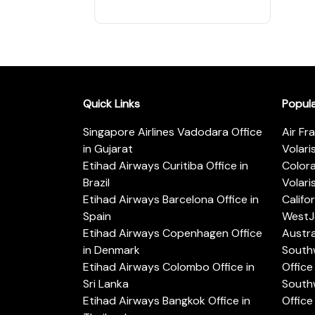
Quick Links
Popul
Singapore Airlines Vadodara Office
Air Fr
in Gujarat
Volari
Etihad Airways Curitiba Office in
Color
Brazil
Volari
Etihad Airways Barcelona Office in
Califo
Spain
WestJe
Etihad Airways Copenhagen Office
Austra
in Denmark
Southw
Etihad Airways Colombo Office in
Office 
Sri Lanka
Southw
Etihad Airways Bangkok Office in
Office