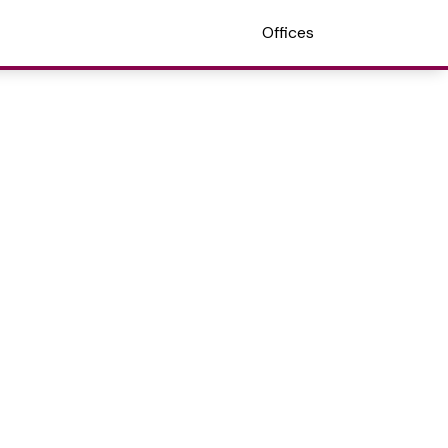
Offices