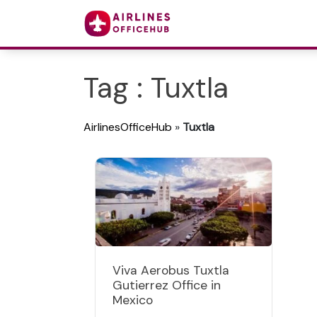
Tag : Tuxtla
AirlinesOfficeHub
»
Tuxtla
Viva Aerobus Tuxtla
Gutierrez Office in
Mexico