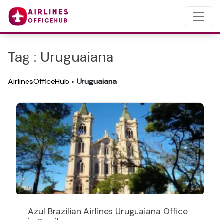
Tag : Uruguaiana
AirlinesOfficeHub
»
Uruguaiana
Azul Brazilian Airlines Uruguaiana Office