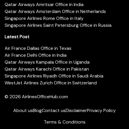
Qatar Airways Amritsar Office in India
Qatar Airways Amsterdam Office in Netherlands
Singapore Airlines Rome Office in Italy
Singapore Airlines Saint Petersburg Office in Russia
Latest Post
Air France Dallas Office in Texas
Air France Delhi Office in India
Qatar Airways Kampala Office in Uganda
Qatar Airways Karachi Office in Pakistan
Singapore Airlines Riyadh Office in Saudi Arabia
WestJet Airlines Zurich Office in Switzerland
© 2026
AirlinesOfficeHub.com
About us
Blog
Contact us
Disclaimer
Privacy Policy
Terms & Conditions