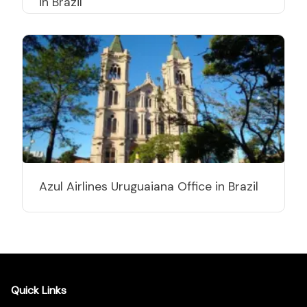
in Brazil
Azul Airlines Uruguaiana Office in Brazil
Quick Links