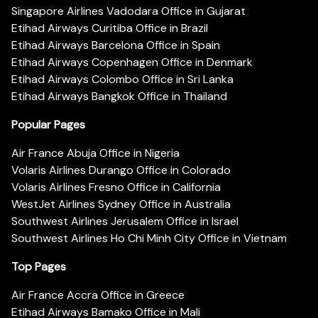
Singapore Airlines Vadodara Office in Gujarat
Etihad Airways Curitiba Office in Brazil
Etihad Airways Barcelona Office in Spain
Etihad Airways Copenhagen Office in Denmark
Etihad Airways Colombo Office in Sri Lanka
Etihad Airways Bangkok Office in Thailand
Popular Pages
Air France Abuja Office in Nigeria
Volaris Airlines Durango Office in Colorado
Volaris Airlines Fresno Office in California
WestJet Airlines Sydney Office in Australia
Southwest Airlines Jerusalem Office in Israel
Southwest Airlines Ho Chi Minh City Office in Vietnam
Top Pages
Air France Accra Office in Greece
Etihad Airways Bamako Office in Mali