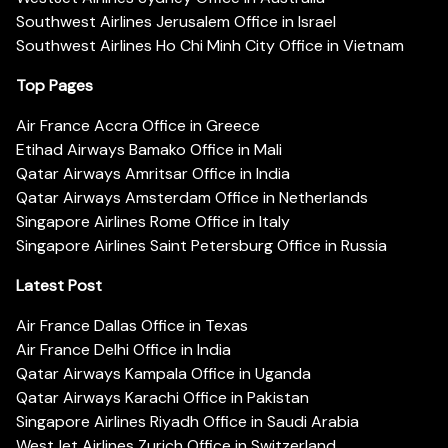
Southwest Airlines Jerusalem Office in Israel
Southwest Airlines Ho Chi Minh City Office in Vietnam
Top Pages
Air France Accra Office in Greece
Etihad Airways Bamako Office in Mali
Qatar Airways Amritsar Office in India
Qatar Airways Amsterdam Office in Netherlands
Singapore Airlines Rome Office in Italy
Singapore Airlines Saint Petersburg Office in Russia
Latest Post
Air France Dallas Office in Texas
Air France Delhi Office in India
Qatar Airways Kampala Office in Uganda
Qatar Airways Karachi Office in Pakistan
Singapore Airlines Riyadh Office in Saudi Arabia
WestJet Airlines Zurich Office in Switzerland