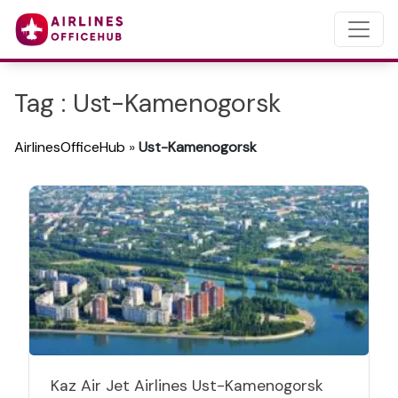
Tag : Ust-Kamenogorsk
AirlinesOfficeHub
»
Ust-Kamenogorsk
Kaz Air Jet Airlines Ust-Kamenogorsk