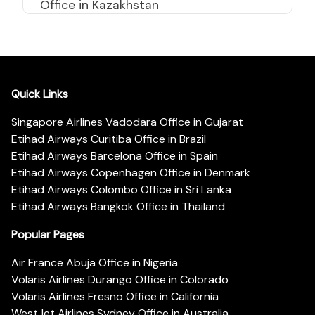
Office in Kazakhstan
Quick Links
Singapore Airlines Vadodara Office in Gujarat
Etihad Airways Curitiba Office in Brazil
Etihad Airways Barcelona Office in Spain
Etihad Airways Copenhagen Office in Denmark
Etihad Airways Colombo Office in Sri Lanka
Etihad Airways Bangkok Office in Thailand
Popular Pages
Air France Abuja Office in Nigeria
Volaris Airlines Durango Office in Colorado
Volaris Airlines Fresno Office in California
WestJet Airlines Sydney Office in Australia