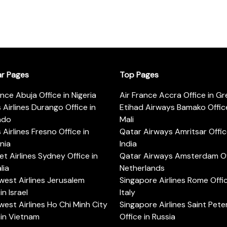
ar Pages
Top Pages
ance Abuja Office in Nigeria
Air France Accra Office in G
s Airlines Durango Office in
Etihad Airways Bamako Office
ado
Mali
s Airlines Fresno Office in
Qatar Airways Amritsar Offic
rnia
India
t Airlines Sydney Office in
Qatar Airways Amsterdam Off
lia
Netherlands
est Airlines Jerusalem
Singapore Airlines Rome Offic
in Israel
Italy
est Airlines Ho Chi Minh City
Singapore Airlines Saint Pet
 in Vietnam
Office in Russia