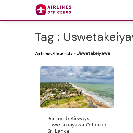
Tag : Uswetakeiy
AirlinesOfficeHub
»
Uswetakeiyawa
Serendib Airways
Uswetakeiyawa Office in
Sri Lanka