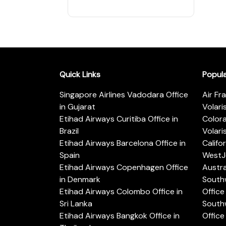
Quick Links
Popul
Singapore Airlines Vadodara Office
Air Fr
in Gujarat
Volari
Etihad Airways Curitiba Office in
Color
Brazil
Volari
Etihad Airways Barcelona Office in
Califo
Spain
WestJe
Etihad Airways Copenhagen Office
Austra
in Denmark
Southw
Etihad Airways Colombo Office in
Office 
Sri Lanka
Southw
Etihad Airways Bangkok Office in
Office