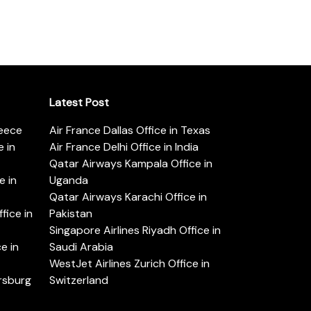
Latest Post
reece
Air France Dallas Office in Texas
 in
Air France Delhi Office in India
Qatar Airways Kampala Office in
e in
Uganda
Qatar Airways Karachi Office in
ice in
Pakistan
Singapore Airlines Riyadh Office in
e in
Saudi Arabia
WestJet Airlines Zurich Office in
ersburg
Switzerland