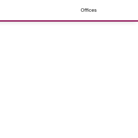
Offices