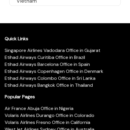
Vietnam
Quick Links
Singapore Airlines Vadodara Office in Gujarat
Etihad Airways Curitiba Office in Brazil
Etihad Airways Barcelona Office in Spain
Etihad Airways Copenhagen Office in Denmark
Etihad Airways Colombo Office in Sri Lanka
Etihad Airways Bangkok Office in Thailand
Popular Pages
Air France Abuja Office in Nigeria
Volaris Airlines Durango Office in Colorado
Volaris Airlines Fresno Office in California
WestJet Airlines Sydney Office in Australia