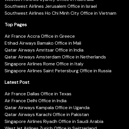
Southwest Airlines Jerusalem Office in Israel
Southwest Airlines Ho Chi Minh City Office in Vietnam
Top Pages
Air France Accra Office in Greece
Etihad Airways Bamako Office in Mali
Qatar Airways Amritsar Office in India
Qatar Airways Amsterdam Office in Netherlands
Singapore Airlines Rome Office in Italy
Singapore Airlines Saint Petersburg Office in Russia
Latest Post
Air France Dallas Office in Texas
Air France Delhi Office in India
Qatar Airways Kampala Office in Uganda
Qatar Airways Karachi Office in Pakistan
Singapore Airlines Riyadh Office in Saudi Arabia
WestJet Airlines Zurich Office in Switzerland