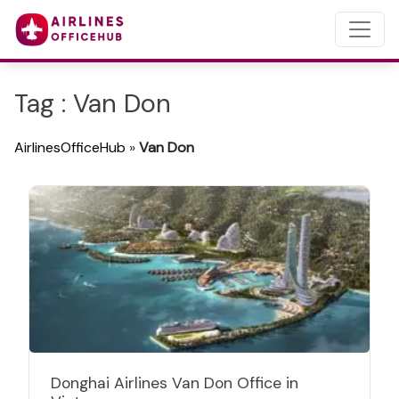
Tag : Van Don
AirlinesOfficeHub
»
Van Don
Donghai Airlines Van Don Office in