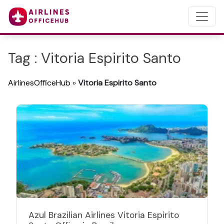
Tag : Vitoria Espirito Santo
AirlinesOfficeHub
»
Vitoria Espirito Santo
Azul Brazilian Airlines Vitoria Espirito