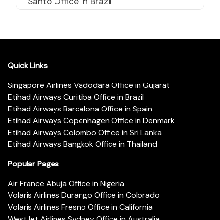
Santo Office in Brazil
Quick Links
Singapore Airlines Vadodara Office in Gujarat
Etihad Airways Curitiba Office in Brazil
Etihad Airways Barcelona Office in Spain
Etihad Airways Copenhagen Office in Denmark
Etihad Airways Colombo Office in Sri Lanka
Etihad Airways Bangkok Office in Thailand
Popular Pages
Air France Abuja Office in Nigeria
Volaris Airlines Durango Office in Colorado
Volaris Airlines Fresno Office in California
WestJet Airlines Sydney Office in Australia