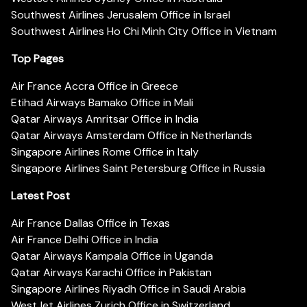
Southwest Airlines Jerusalem Office in Israel
Southwest Airlines Ho Chi Minh City Office in Vietnam
Top Pages
Air France Accra Office in Greece
Etihad Airways Bamako Office in Mali
Qatar Airways Amritsar Office in India
Qatar Airways Amsterdam Office in Netherlands
Singapore Airlines Rome Office in Italy
Singapore Airlines Saint Petersburg Office in Russia
Latest Post
Air France Dallas Office in Texas
Air France Delhi Office in India
Qatar Airways Kampala Office in Uganda
Qatar Airways Karachi Office in Pakistan
Singapore Airlines Riyadh Office in Saudi Arabia
WestJet Airlines Zurich Office in Switzerland